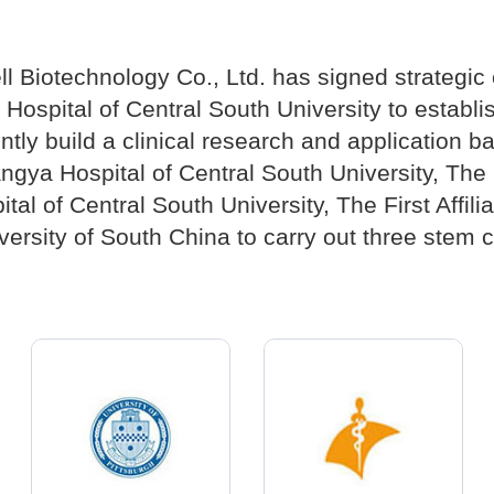
ll Biotechnology Co., Ltd. has signed strategi
ospital of Central South University to establish
ntly build a clinical research and application ba
angya Hospital of Central South University, Th
al of Central South University, The First Affili
ersity of South China to carry out three stem ce