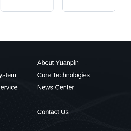
About Yuanpin
ystem
Core Technologies
ervice
News Center
Contact Us