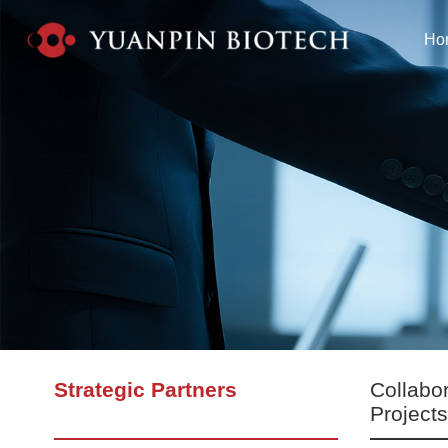
Ho
Strategic Partners
Collabo
Project