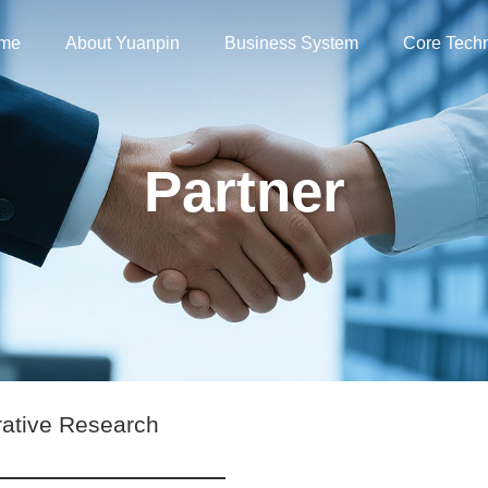
me
About Yuanpin
Business System
Core Tech
Partner
rative Research
s