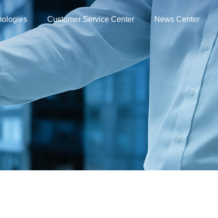
nologies
Customer Service Center
News Center