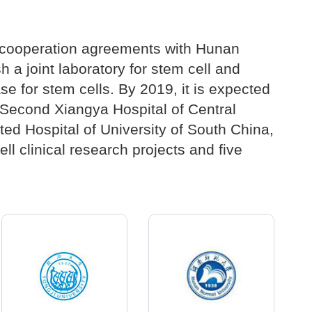
c cooperation agreements with Hunan
 a joint laboratory for stem cell and
se for stem cells. By 2019, it is expected
e Second Xiangya Hospital of Central
ated Hospital of University of South China,
ll clinical research projects and five