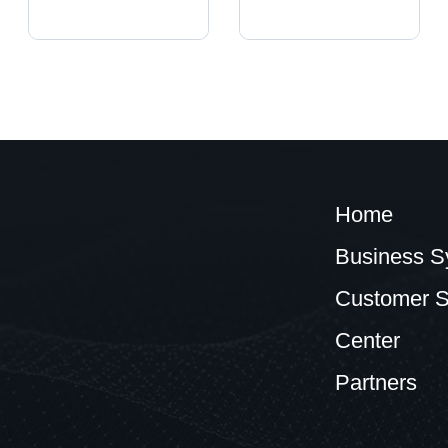
Home
Business S
Customer S
Center
Partners