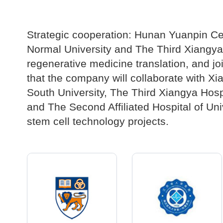
Strategic cooperation: Hunan Yuanpin Ce
Normal University and The Third Xiangya H
regenerative medicine translation, and joi
that the company will collaborate with Xi
South University, The Third Xiangya Hospit
and The Second Affiliated Hospital of Univ
stem cell technology projects.