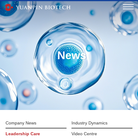
News
Company News
Industry Dynamics
Leadership Care
Video Centre