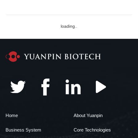
Zhongnan Yuanpin Stem Cell Science and Technology
Park for research!
loading..
Home
About Yuanpin
Business System
Core Technologies