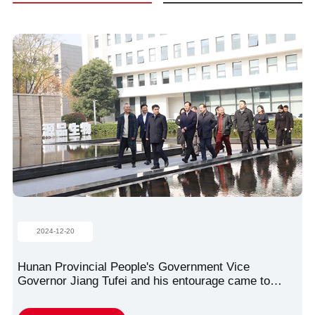
2024-12-20
Hunan Provincial People's Government Vice
Governor Jiang Tufei and his entourage came to
Zhongnan Yuanpin Stem Cell Science and
Technology Park for research!