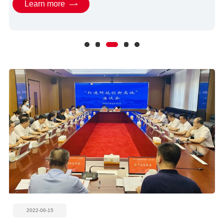
Learn more
2022-06-15