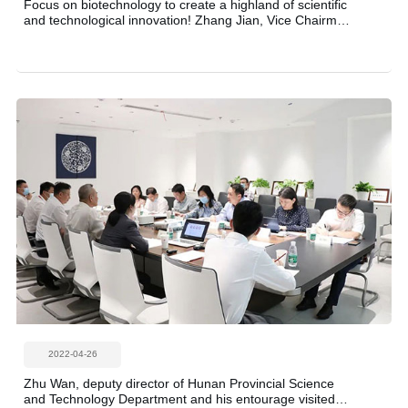
Focus on biotechnology to create a highland of scientific
and technological innovation! Zhang Jian, Vice Chairman
of the Provincial Committee of the Chinese People's
Political Consultative Conference (CPPCC), led a team to
investigate the source product biology!
2022-04-26
Zhu Wan, deputy director of Hunan Provincial Science
and Technology Department and his entourage visited