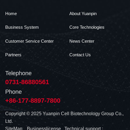
Home
About Yuanpin
Business System
Core Technologies
Customer Service Center
News Center
Partners
Contact Us
Telephone
0731-86880561
Phone
+86-177-8897-7800
Copyright © 2025 Yuanpin Cell Biotechnology Group Co.,
Ltd.
SiteMap
Businesslicense
Technical support :