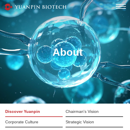
About
Discover Yuanpin
Chairman's Vision
Corporate Culture
Strategic Vision