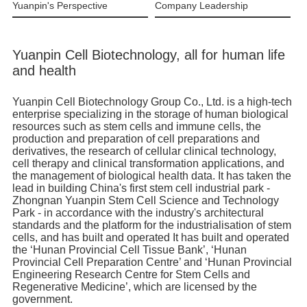
Yuanpin's Perspective
Company Leadership
Yuanpin Cell Biotechnology, all for human life
and health
Yuanpin Cell Biotechnology Group Co., Ltd. is a high-tech
enterprise specializing in the storage of human biological
resources such as stem cells and immune cells, the
production and preparation of cell preparations and
derivatives, the research of cellular clinical technology,
cell therapy and clinical transformation applications, and
the management of biological health data. It has taken the
lead in building China's first stem cell industrial park -
Zhongnan Yuanpin Stem Cell Science and Technology
Park - in accordance with the industry's architectural
standards and the platform for the industrialisation of stem
cells, and has built and operated It has built and operated
the ‘Hunan Provincial Cell Tissue Bank’, ‘Hunan
Provincial Cell Preparation Centre’ and ‘Hunan Provincial
Engineering Research Centre for Stem Cells and
Regenerative Medicine’, which are licensed by the
government.