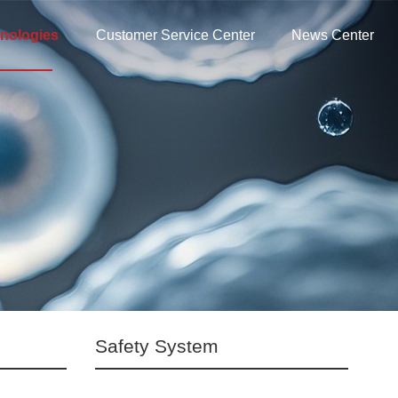
nologies
Customer Service Center
News Center
Safety System