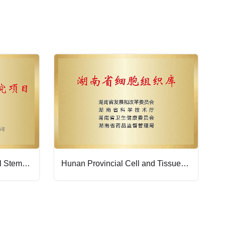
Filing Institution for National Stem Cell Clinical Research Projects
Hunan Provincial Cell and Tissue Bank