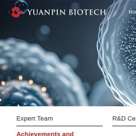
Ho
Expert Team
R&D Ce
Achievements and