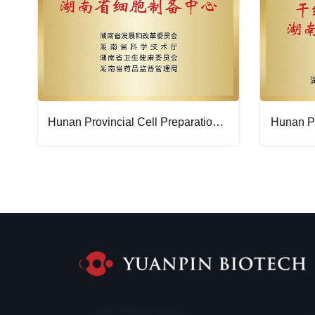
Hunan Provincial Cell Preparation Center