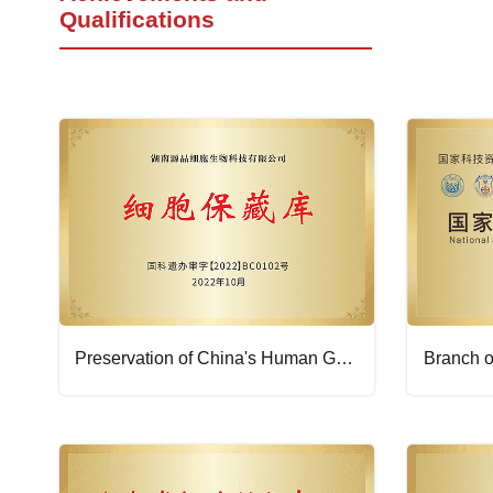
Qualifications
Preservation of China's Human Genetic Resources