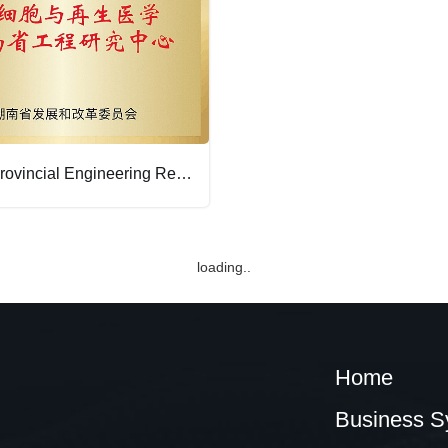
Hunan Provincial Engineering Research Center for Stem Cells and Regenerative Medicine
loading..
Home
Business S