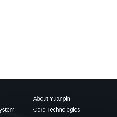
About Yuanpin
ystem
Core Technologies