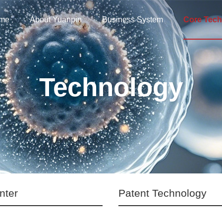
me
About Yuanpin
Business System
Core Tech
Technology
nter
Patent Technology