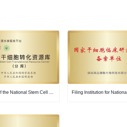
Branch of the National Stem Cell Translational Resource Center