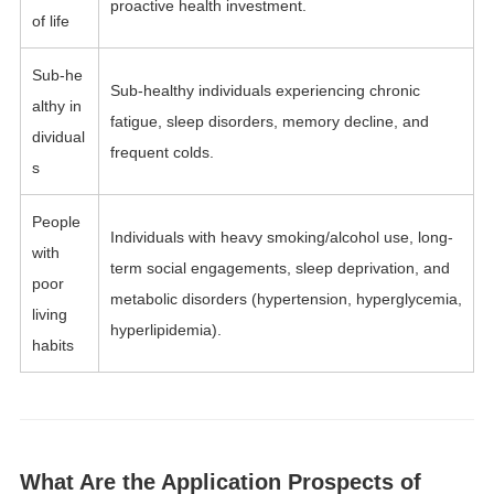
proactive health investment.
of life
Sub-he
Sub-healthy individuals experiencing chronic
althy in
fatigue, sleep disorders, memory decline, and
dividual
frequent colds.
s
People
Individuals with heavy smoking/alcohol use, long-
with
term social engagements, sleep deprivation, and
poor
metabolic disorders (hypertension, hyperglycemia,
living
hyperlipidemia).
habits
What Are the Application Prospects of