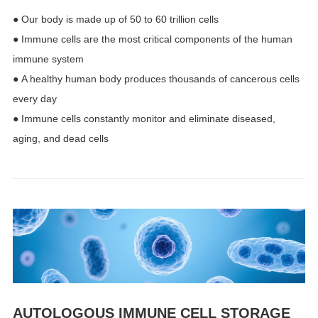
● Our body is made up of 50 to 60 trillion cells
● Immune cells are the most critical components of the human
immune system
● A healthy human body produces thousands of cancerous cells
every day
● Immune cells constantly monitor and eliminate diseased,
aging, and dead cells
AUTOLOGOUS IMMUNE CELL STORAGE