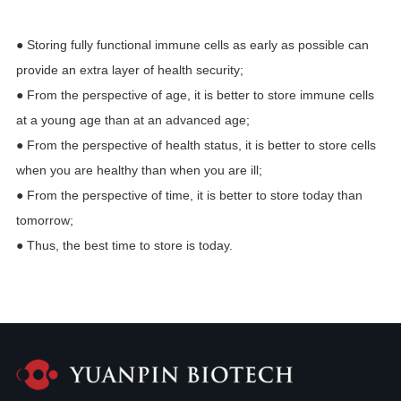
● Storing fully functional immune cells as early as possible can
provide an extra layer of health security;
● From the perspective of age, it is better to store immune cells
at a young age than at an advanced age;
● From the perspective of health status, it is better to store cells
when you are healthy than when you are ill;
● From the perspective of time, it is better to store today than
tomorrow;
● Thus, the best time to store is today.