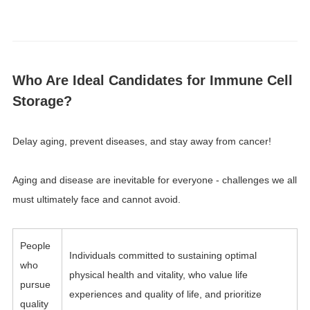
Who Are Ideal Candidates for Immune Cell
Storage?
Delay aging, prevent diseases, and stay away from cancer!
Aging and disease are inevitable for everyone - challenges we all
must ultimately face and cannot avoid.
People
Individuals committed to sustaining optimal
who
physical health and vitality, who value life
pursue
experiences and quality of life, and prioritize
quality