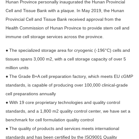
Hunan Province personally inaugurated the Hunan Provincial
Cell and Tissue Bank with a plaque. In May 2019, the Hunan
Provincial Cell and Tissue Bank received approval from the
Health Commission of Hunan Province to provide stem cell and
immune cell storage services across the province.
● The specialized storage area for cryogenic (-196°C) cells and
tissues spans 3,000 m2, with a cell storage capacity of over 5
million units
● The Grade B+A cell preparation factory, which meets EU cGMP
standards, is capable of producing over 100,000 clinical-grade
cell preparations annually
● With 19 core proprietary technologies and quality control
standards, and a 1,800 m2 quality control center, we have set a
benchmark for cell formulation quality control
● The quality of products and services meets international
standards and has been certified by the ISO9001 Quality