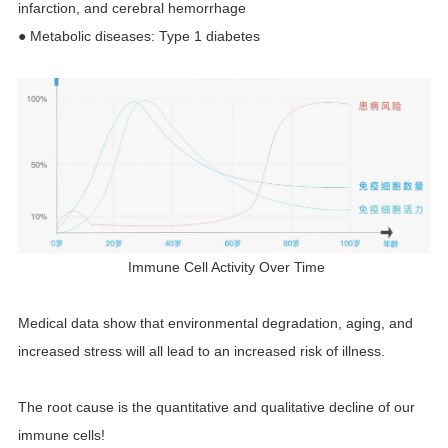
infarction, and cerebral hemorrhage
● Metabolic diseases: Type 1 diabetes
Immune Cell Activity Over Time
Medical data show that environmental degradation, aging, and
increased stress will all lead to an increased risk of illness.
The root cause is the quantitative and qualitative decline of our
immune cells!