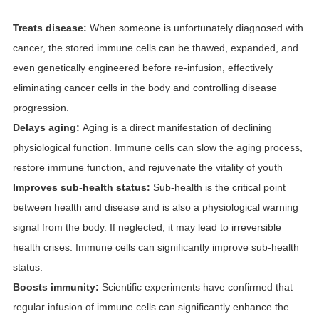
Treats disease:
When someone is unfortunately diagnosed with
cancer, the stored immune cells can be thawed, expanded, and
even genetically engineered before re-infusion, effectively
eliminating cancer cells in the body and controlling disease
progression.
Delays aging:
Aging is a direct manifestation of declining
physiological function. Immune cells can slow the aging process,
restore immune function, and rejuvenate the vitality of youth
Improves sub-health status:
Sub-health is the critical point
between health and disease and is also a physiological warning
signal from the body. If neglected, it may lead to irreversible
health crises. Immune cells can significantly improve sub-health
status.
Boosts immunity:
Scientific experiments have confirmed that
regular infusion of immune cells can significantly enhance the