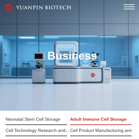
Business
Neonatal Stem Cell Storage
Adult Immune Cell Storage
Cell Technology Research and Application
Cell Product Manufacturing and Pr