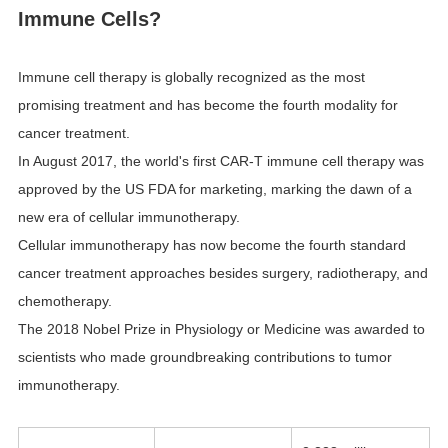
Immune Cells?
Immune cell therapy is globally recognized as the most
promising treatment and has become the fourth modality for
cancer treatment.
In August 2017, the world's first CAR-T immune cell therapy was
approved by the US FDA for marketing, marking the dawn of a
new era of cellular immunotherapy.
Cellular immunotherapy has now become the fourth standard
cancer treatment approaches besides surgery, radiotherapy, and
chemotherapy.
The 2018 Nobel Prize in Physiology or Medicine was awarded to
scientists who made groundbreaking contributions to tumor
immunotherapy.