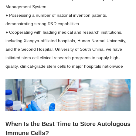
Management System
● Possessing a number of national invention patents,
demonstrating strong R&D capabilities
● Cooperating with leading medical and research institutions,
including Xiangya-affiliated hospitals, Hunan Normal University,
and the Second Hospital, University of South China, we have
initiated stem cell clinical research programs to supply high-
quality, clinical-grade stem cells to major hospitals nationwide
When Is the Best Time to Store Autologous
Immune Cells?