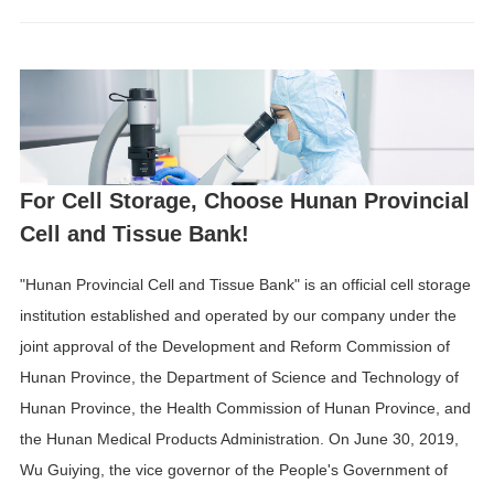
For Cell Storage, Choose Hunan Provincial
Cell and Tissue Bank!
"Hunan Provincial Cell and Tissue Bank" is an official cell storage
institution established and operated by our company under the
joint approval of the Development and Reform Commission of
Hunan Province, the Department of Science and Technology of
Hunan Province, the Health Commission of Hunan Province, and
the Hunan Medical Products Administration. On June 30, 2019,
Wu Guiying, the vice governor of the People's Government of