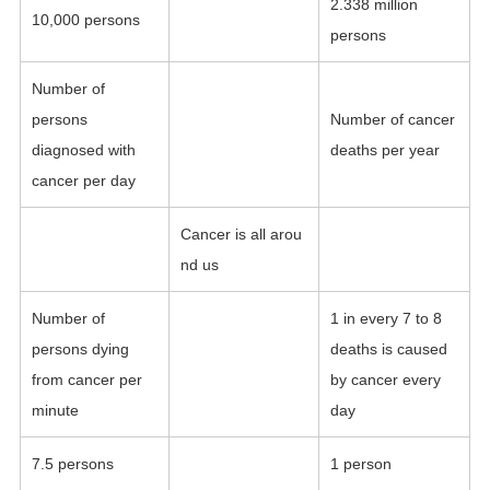
2.338 million
10,000 persons
persons
Number of
persons
Number of cancer
diagnosed with
deaths per year
cancer per day
Cancer is all arou
nd us
Number of
1 in every 7 to 8
persons dying
deaths is caused
from cancer per
by cancer every
minute
day
7.5 persons
1 person