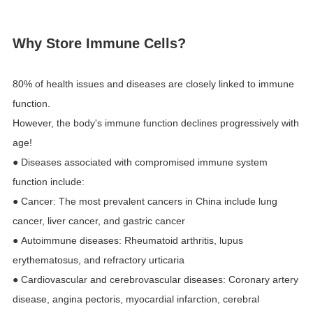
Why Store Immune Cells?
80% of health issues and diseases are closely linked to immune
function.
However, the body's immune function declines progressively with
age!
● Diseases associated with compromised immune system
function include:
● Cancer: The most prevalent cancers in China include lung
cancer, liver cancer, and gastric cancer
● Autoimmune diseases: Rheumatoid arthritis, lupus
erythematosus, and refractory urticaria
● Cardiovascular and cerebrovascular diseases: Coronary artery
disease, angina pectoris, myocardial infarction, cerebral