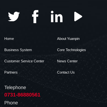
Home
About Yuanpin
Business System
Core Technologies
Customer Service Center
News Center
Partners
Contact Us
Telephone
0731-86880561
Phone