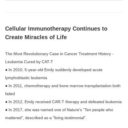
Cellular Immunotherapy Continues to
Create Miracles of Life
The Most Revolutionary Case in Cancer Treatment History -
Leukemia Cured by CAT-T
● In 2010, 5-year-old Emily suddenly developed acute
lymphoblastic leukemia
● In 2011, chemotherapy and bone marrow transplantation both
failed
● In 2012, Emily received CAR-T therapy and defeated leukemia
● In 2017, she was named one of Nature's "Ten people who
mattered", described as a "living testimonial".