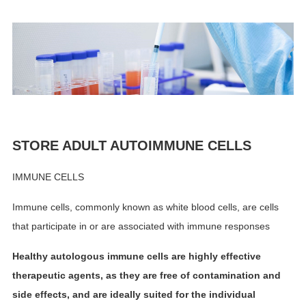
STORE ADULT AUTOIMMUNE CELLS
IMMUNE CELLS
Immune cells, commonly known as white blood cells, are cells
that participate in or are associated with immune responses
Healthy autologous immune cells are highly effective
therapeutic agents, as they are free of contamination and
side effects, and are ideally suited for the individual