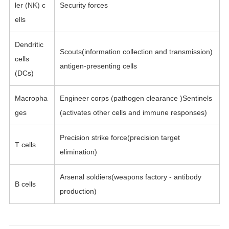
ler (NK) c
Security forces
ells
Dendritic
Scouts(information collection and transmission)
cells
antigen-presenting cells
(DCs)
Macropha
Engineer corps (pathogen clearance )Sentinels
ges
(activates other cells and immune responses)
Precision strike force(precision target
T cells
elimination)
Arsenal soldiers(weapons factory - antibody
B cells
production)