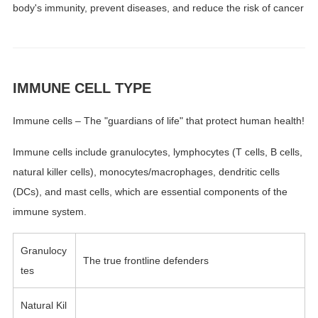
body's immunity, prevent diseases, and reduce the risk of cancer
IMMUNE CELL TYPE
Immune cells – The "guardians of life" that protect human health!
Immune cells include granulocytes, lymphocytes (T cells, B cells,
natural killer cells), monocytes/macrophages, dendritic cells
(DCs), and mast cells, which are essential components of the
immune system.
Granulocy
The true frontline defenders
tes
Natural Kil