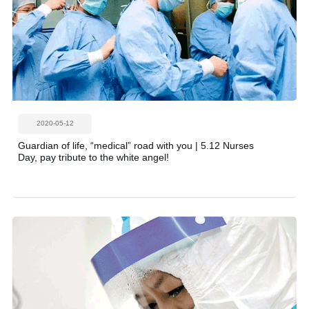
2020-05-12
Guardian of life, “medical” road with you | 5.12 Nurses
Day, pay tribute to the white angel!