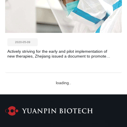
2020-05-09
Actively striving for the early and pilot implementation of
new therapies, Zhejiang issued a document to promote
the development of the pharmaceutical industry! China's
stem cell industry accelerated forward!
2020-05-07
Boxing's Tyson, 53, makes comeback | Self-explanatory
stem cell treatment, feels like a different person