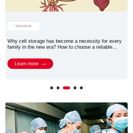
2020-06-24
Why cell storage has become a necessity for every
family in the new era? How to choose a reliable
storage organization?
Learn more