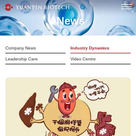
News
Company News
Industry Dynamics
Leadership Care
Video Centre