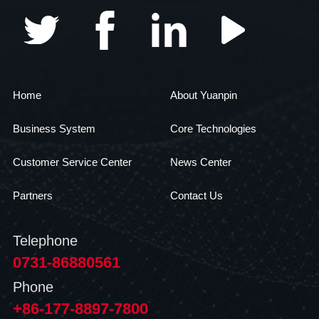
Home
About Yuanpin
Business System
Core Technologies
Customer Service Center
News Center
Partners
Contact Us