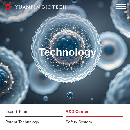
Technology
Expert Team
R&D Center
Patent Technology
Safety System