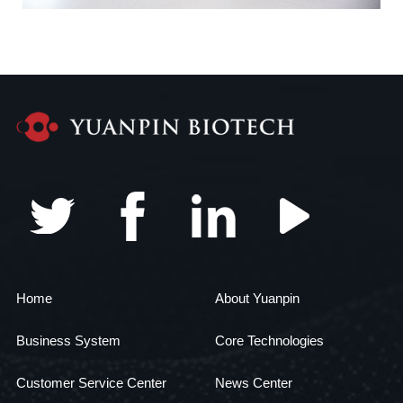
Home
About Yuanpin
Business System
Core Technologies
Customer Service Center
News Center