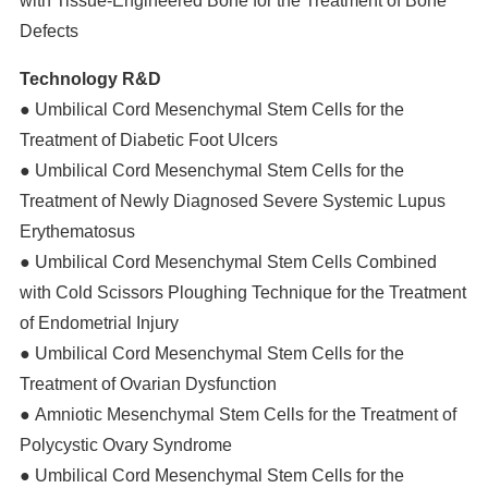
with Tissue-Engineered Bone for the Treatment of Bone
Defects
Technology R&D
● Umbilical Cord Mesenchymal Stem Cells for the
Treatment of Diabetic Foot Ulcers
● Umbilical Cord Mesenchymal Stem Cells for the
Treatment of Newly Diagnosed Severe Systemic Lupus
Erythematosus
● Umbilical Cord Mesenchymal Stem Cells Combined
with Cold Scissors Ploughing Technique for the Treatment
of Endometrial Injury
● Umbilical Cord Mesenchymal Stem Cells for the
Treatment of Ovarian Dysfunction
● Amniotic Mesenchymal Stem Cells for the Treatment of
Polycystic Ovary Syndrome
● Umbilical Cord Mesenchymal Stem Cells for the