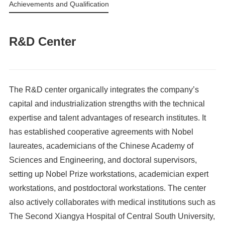
Achievements and Qualifications
R&D Center
The R&D center organically integrates the company’s
capital and industrialization strengths with the technical
expertise and talent advantages of research institutes. It
has established cooperative agreements with Nobel
laureates, academicians of the Chinese Academy of
Sciences and Engineering, and doctoral supervisors,
setting up Nobel Prize workstations, academician expert
workstations, and postdoctoral workstations. The center
also actively collaborates with medical institutions such as
The Second Xiangya Hospital of Central South University,