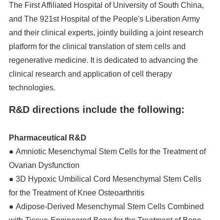
The First Affiliated Hospital of University of South China,
and The 921st Hospital of the People's Liberation Army
and their clinical experts, jointly building a joint research
platform for the clinical translation of stem cells and
regenerative medicine. It is dedicated to advancing the
clinical research and application of cell therapy
technologies.
R&D directions include the following:
Pharmaceutical R&D
● Amniotic Mesenchymal Stem Cells for the Treatment of
Ovarian Dysfunction
● 3D Hypoxic Umbilical Cord Mesenchymal Stem Cells
for the Treatment of Knee Osteoarthritis
● Adipose-Derived Mesenchymal Stem Cells Combined