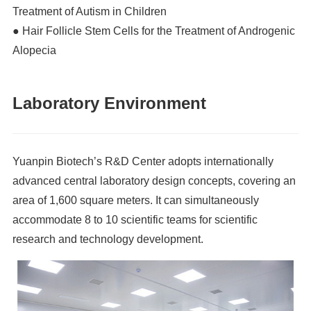
Treatment of Autism in Children
● Hair Follicle Stem Cells for the Treatment of Androgenic
Alopecia
Laboratory Environment
Yuanpin Biotech’s R&D Center adopts internationally
advanced central laboratory design concepts, covering an
area of 1,600 square meters. It can simultaneously
accommodate 8 to 10 scientific teams for scientific
research and technology development.