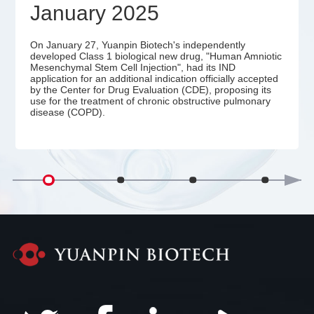
January 2025
On January 27, Yuanpin Biotech's independently
developed Class 1 biological new drug, "Human Amniotic
Mesenchymal Stem Cell Injection", had its IND
application for an additional indication officially accepted
by the Center for Drug Evaluation (CDE), proposing its
use for the treatment of chronic obstructive pulmonary
disease (COPD).