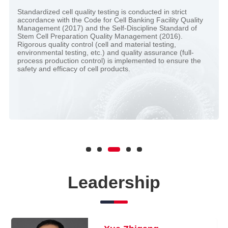
Standardized cell quality testing is conducted in strict
accordance with the Code for Cell Banking Facility Quality
Management (2017) and the Self-Discipline Standard of
Stem Cell Preparation Quality Management (2016).
Rigorous quality control (cell and material testing,
environmental testing, etc.) and quality assurance (full-
process production control) is implemented to ensure the
safety and efficacy of cell products.
Leadership