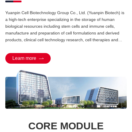
Yuanpin Cell Biotechnology Group Co., Ltd. (Yuanpin Biotech) is
a high-tech enterprise specializing in the storage of human
biological resources including stem cells and immune cells,
manufacture and preparation of cell formulations and derived
products, clinical cell technology research, cell therapies and
their clinical translation, and management of bio-health big data.
As an industry pioneer, Yuanpin Biotech has established China's
Learn more
first stem cell industrial park — Zhongnan Yuanpin Stem Cell
Science and Technology Park, constructed in compliance with
international architectural standards for stem cell industrialization
platforms, and operates government-certified facilities including
the "Hunan Provincial Cell and Tissue Bank", "Hunan Provincial
Cell Preparation Center", and "Hunan Provincial Engineering
Research Center for Stem Cells and Regenerative Medicine".
CORE MODULE