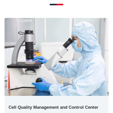
Cell Quality Management and Control Center