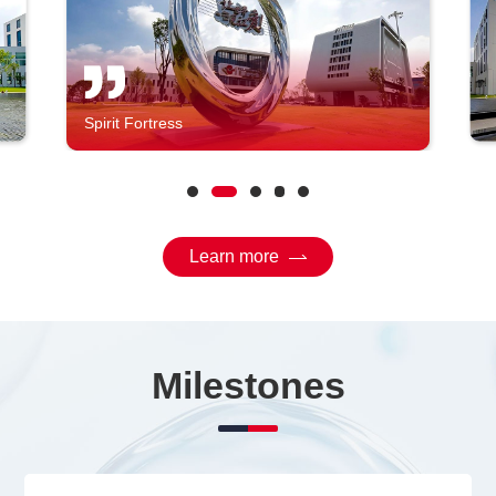
Spirit Fortress
Learn more
Milestones