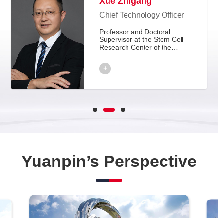
Xue Zhigang
Chief Technology Officer
Professor and Doctoral
Supervisor at the Stem Cell
Research Center of the
Department of Regenerative
Medicine, Tongji University, and
+
the Stem Cell Clinical
Translation Center of Tongji
Hospital; Chief Technology
Officer of Yuanpin Biotech
Yuanpin’s Perspective