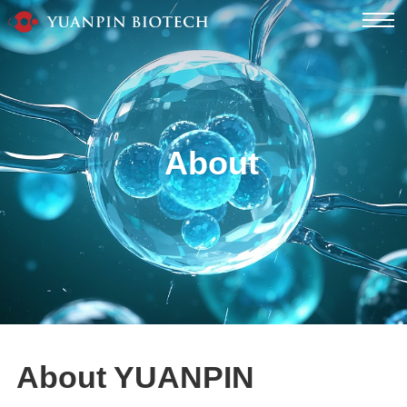
About
About YUANPIN