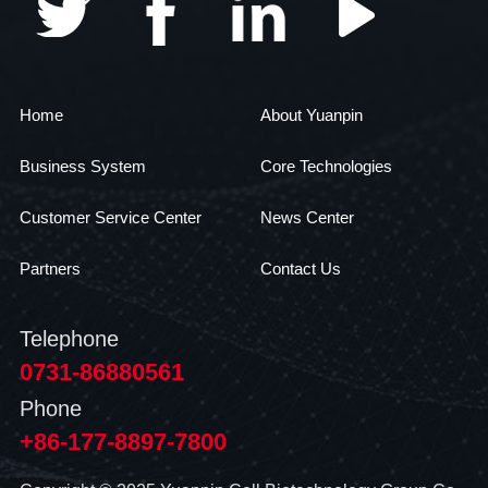
Home
About Yuanpin
Business System
Core Technologies
Customer Service Center
News Center
Partners
Contact Us
Telephone
0731-86880561
Phone
+86-177-8897-7800