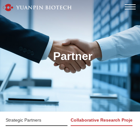
Partner
Strategic Partners
Collaborative Research Projects