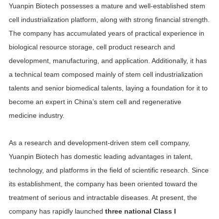
Yuanpin Biotech possesses a mature and well-established stem
cell industrialization platform, along with strong financial strength.
The company has accumulated years of practical experience in
biological resource storage, cell product research and
development, manufacturing, and application. Additionally, it has
a technical team composed mainly of stem cell industrialization
talents and senior biomedical talents, laying a foundation for it to
become an expert in China’s stem cell and regenerative
medicine industry.
As a research and development-driven stem cell company,
Yuanpin Biotech has domestic leading advantages in talent,
technology, and platforms in the field of scientific research. Since
its establishment, the company has been oriented toward the
treatment of serious and intractable diseases. At present, the
company has rapidly launched
three national Class I