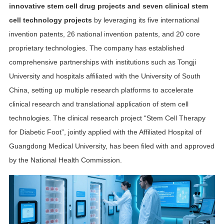
innovative stem cell drug projects and seven clinical stem
cell technology projects
by leveraging its five international
invention patents, 26 national invention patents, and 20 core
proprietary technologies. The company has established
comprehensive partnerships with institutions such as Tongji
University and hospitals affiliated with the University of South
China, setting up multiple research platforms to accelerate
clinical research and translational application of stem cell
technologies. The clinical research project “Stem Cell Therapy
for Diabetic Foot”, jointly applied with the Affiliated Hospital of
Guangdong Medical University, has been filed with and approved
by the National Health Commission.