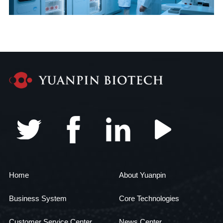
Home
About Yuanpin
Business System
Core Technologies
Customer Service Center
News Center