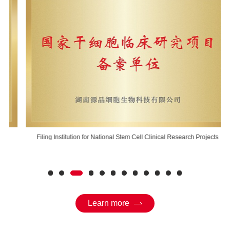
Filing Institution for National Stem Cell Clinical Research Projects
Learn more