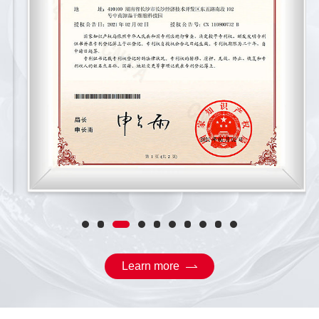
Learn more