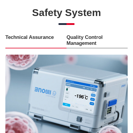
Safety System
Technical Assurance
Quality Control
Management