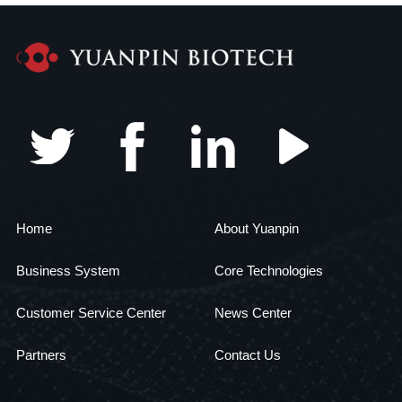
Home
About Yuanpin
Business System
Core Technologies
Customer Service Center
News Center
Partners
Contact Us