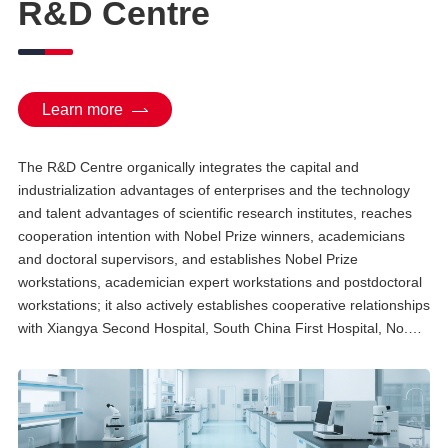
R&D Centre
Technology, and a member of
the In Vitro Preparation
Technology Management
Expert Committee. He
participated in drafting and
compiling multiple national
standards, including the Self-
Learn more
Discipline Standard of Stem Cell
Preparation Quality
Management and Code for Cell
The R&D Centre organically integrates the capital and
Banking Facility Quality
Management issued by the
industrialization advantages of enterprises and the technology
China Medicinal Biotech
and talent advantages of scientific research institutes, reaches
Association.
cooperation intention with Nobel Prize winners, academicians
and doctoral supervisors, and establishes Nobel Prize
workstations, academician expert workstations and postdoctoral
workstations; it also actively establishes cooperative relationships
with Xiangya Second Hospital, South China First Hospital, No.
921 Hospital of the People's Liberation Army and other clinical
experts to build a joint research platform for translational stem
cell and regenerative medicine ...