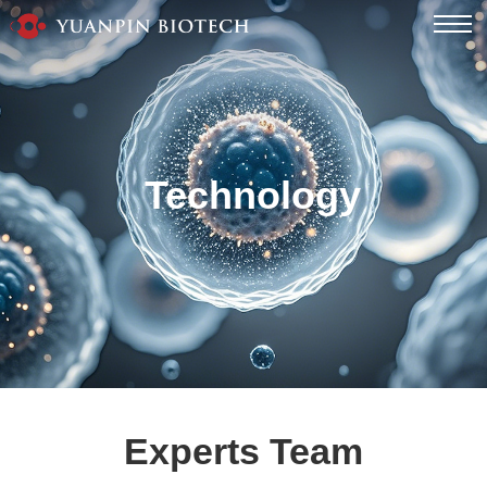
Technology
Experts Team