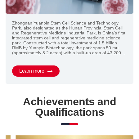
Zhongnan Yuanpin Stem Cell Science and Technology
Zhongnan Yuanpin Stem Cell Science and Technology
Park, also designated as the Hunan Provincial Stem Cell
Park, also designated as the Hunan Provincial Stem Cell
and Regenerative Medicine Industrial Park, is China's first
and Regenerative Medicine Industrial Park, is China's first
integrated stem cell and regenerative medicine science
integrated stem cell and regenerative medicine science
park. Constructed with a total investment of 1.5 billion
park. Constructed with a total investment of 1.5 billion
RMB by Yuanpin Biotechnology, the park spans 50 mu
RMB by Yuanpin Biotechnology, the park spans 50 mu
(approximately 8.2 acres) with a built-up area of 43,200
(approximately 8.2 acres) with a built-up area of 43,200
square meters. It houses three core facilities ...
square meters. It houses three core facilities ...
Learn more
Learn more
Achievements and
Qualifications