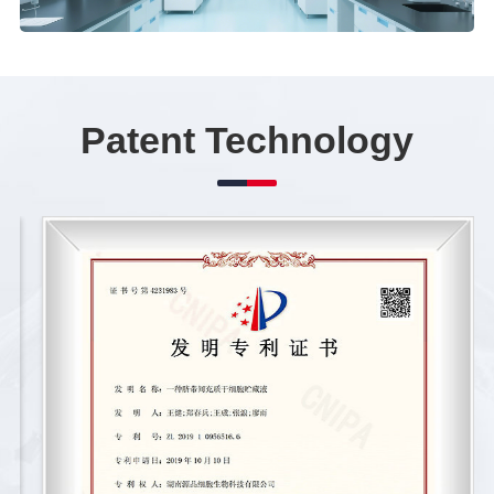
Patent Technology