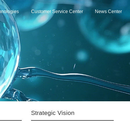
hnologies
Customer Service Center
News Center
Strategic Vision