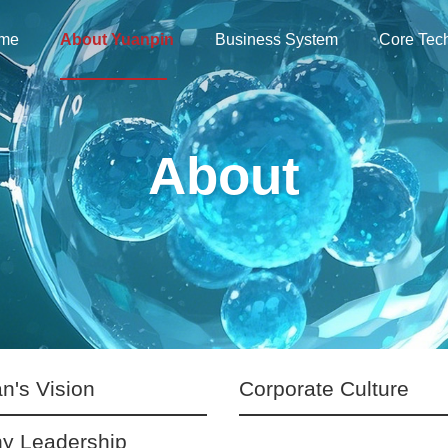
me
About Yuanpin
Business System
Core Tec
About
n's Vision
Corporate Culture
y Leadership