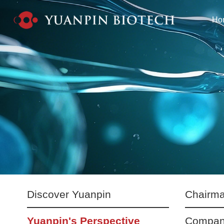
Ho
Discover Yuanpin
Chairma
Yuanpin's Perspective
Compan