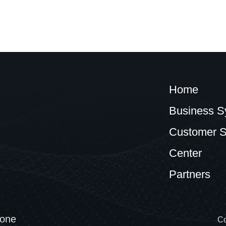
Home
Business S
Customer S
Center
Partners
one
Co