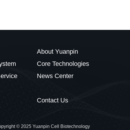
About Yuanpin
ystem
Core Technologies
ervice
News Center
Contact Us
pyright © 2025 Yuanpin Cell Biotechnology