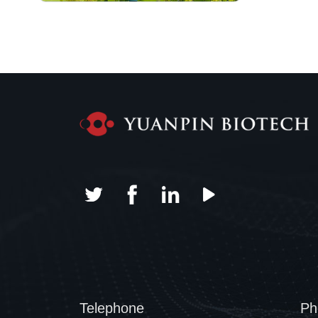
Telephone
Ph