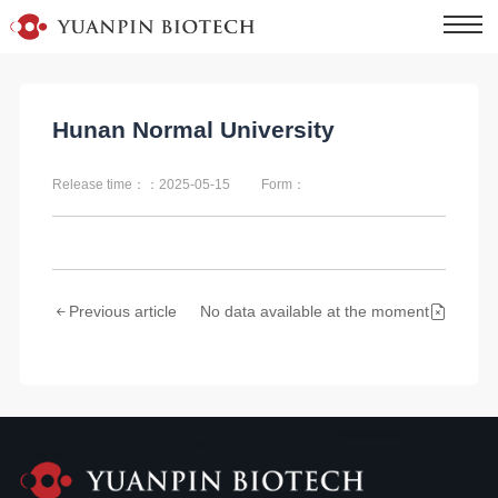
Hunan Normal University
Release time：：2025-05-15
Form：
Previous article
No data available at the moment