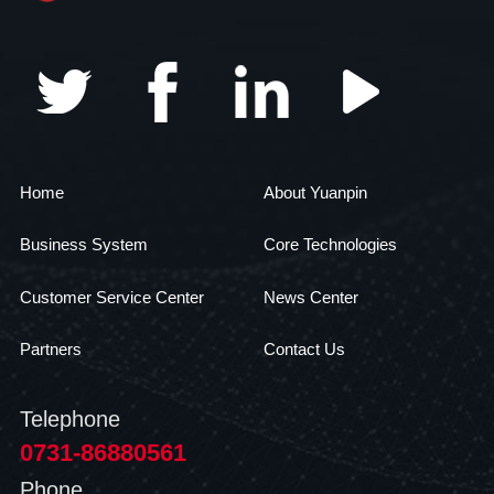
Home
About Yuanpin
Business System
Core Technologies
Customer Service Center
News Center
Partners
Contact Us
Telephone
0731-86880561
Phone