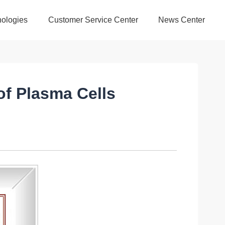
ologies
Customer Service Center
News Center
of Plasma Cells