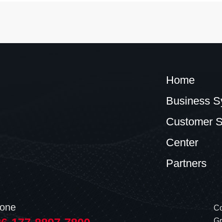
Home
Business S
Customer S
Center
Partners
one
Co
Gr