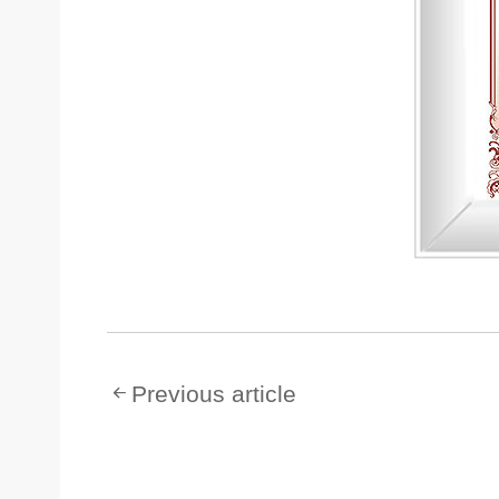
Previous article