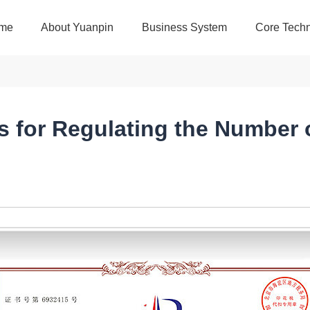
me
About Yuanpin
Business System
Core Techn
s for Regulating the Number 