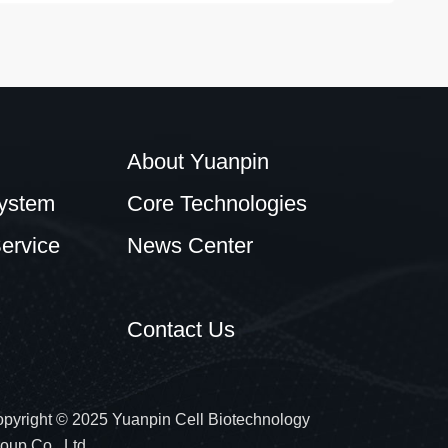
About Yuanpin
ystem
Core Technologies
ervice
News Center
Contact Us
pyright © 2025 Yuanpin Cell Biotechnology
oup Co., Ltd.