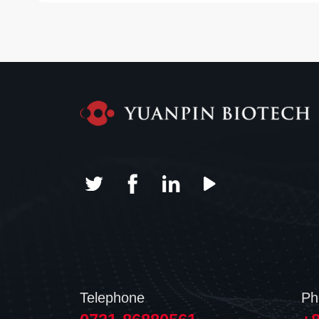
Telephone
Ph