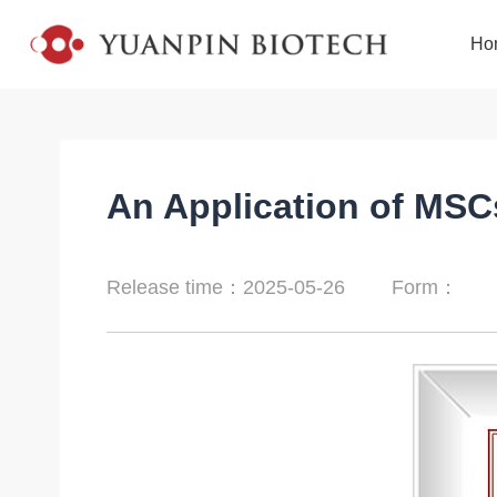
Ho
An Application of MSC
Release time：2025-05-26
Form：