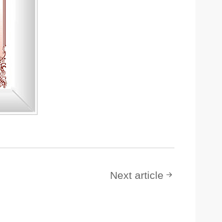
Next article