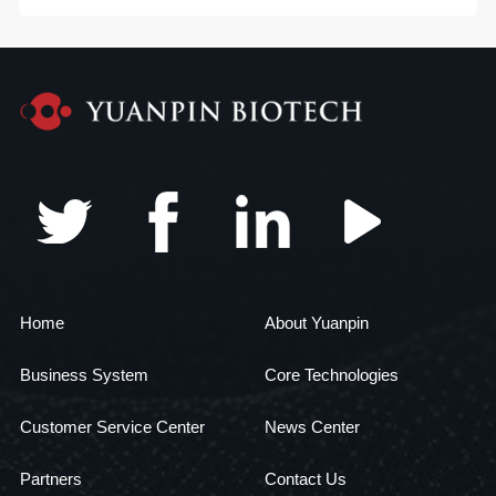
Home
About Yuanpin
Business System
Core Technologies
Customer Service Center
News Center
Partners
Contact Us