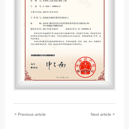
Previous article
Next article