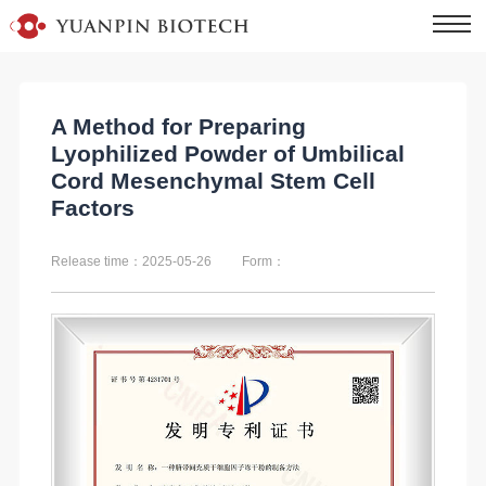
A Method for Preparing
Lyophilized Powder of Umbilical
Cord Mesenchymal Stem Cell
Factors
Release time：2025-05-26
Form：