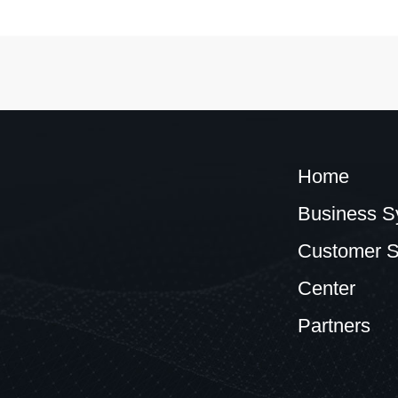
Home
Business S
Customer S
Center
Partners