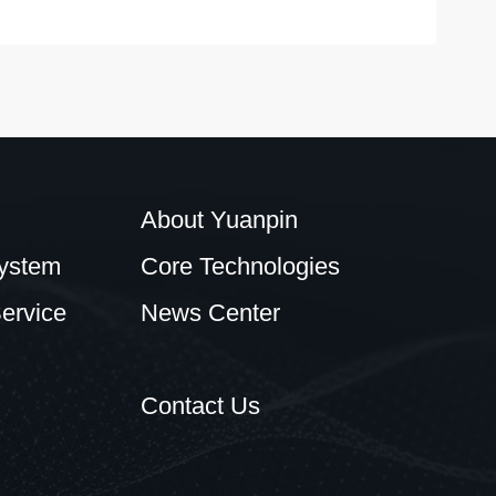
About Yuanpin
ystem
Core Technologies
ervice
News Center
Contact Us