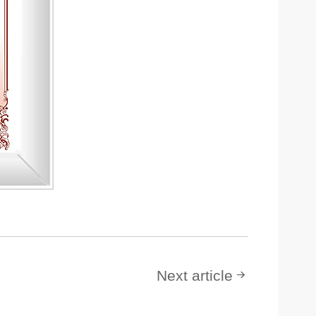
Next article