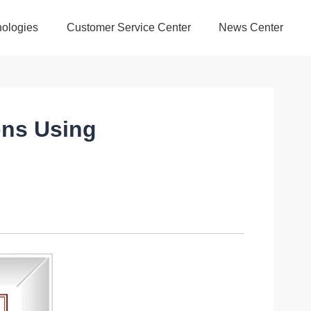
ologies
Customer Service Center
News Center
ons Using