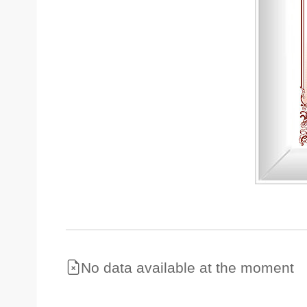
No data available at the moment