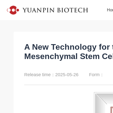
Ho
A New Technology for t
Mesenchymal Stem Cel
Release time：2025-05-26
Form：