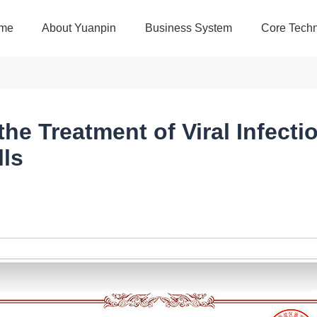
me
About Yuanpin
Business System
Core Techn
he Treatment of Viral Infecti
ls