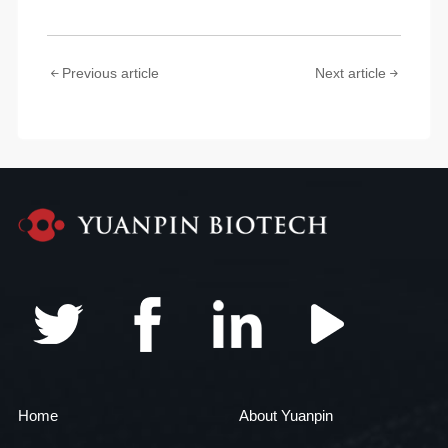
Previous article
Next article
Home
About Yuanpin