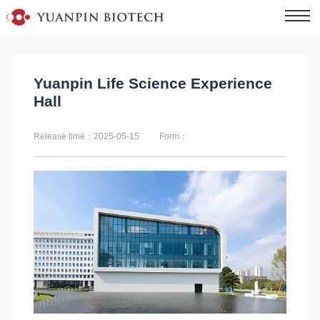
Yuanpin Life Science Experience
Hall
Release time：2025-05-15
Form：