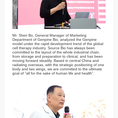
Mr. Shen Bo, General Manager of Marketing
Department of Genpine Bio, analyzed the Genpine
model under the rapid development trend of the global
cell therapy industry. Source Bio has always been
committed to the layout of the whole industrial chain,
from storage and preparation to clinical, and has been
moving forward steadily. Based in central China and
radiating overseas, with the strategic positioning of one
body and two wings, we are committed to the ultimate
goal of “all for the sake of human life and health”.