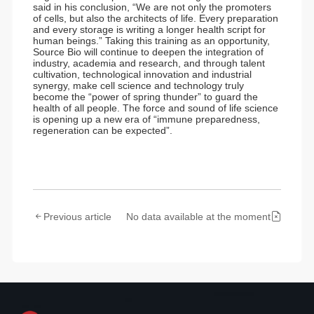
said in his conclusion, “We are not only the promoters
of cells, but also the architects of life. Every preparation
and every storage is writing a longer health script for
human beings.” Taking this training as an opportunity,
Source Bio will continue to deepen the integration of
industry, academia and research, and through talent
cultivation, technological innovation and industrial
synergy, make cell science and technology truly
become the “power of spring thunder” to guard the
health of all people. The force and sound of life science
is opening up a new era of “immune preparedness,
regeneration can be expected”.
Previous article
No data available at the moment