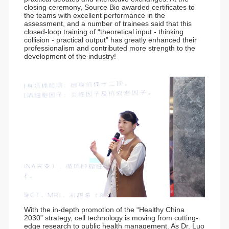
closing ceremony, Source Bio awarded certificates to
the teams with excellent performance in the
assessment, and a number of trainees said that this
closed-loop training of “theoretical input - thinking
collision - practical output” has greatly enhanced their
professionalism and contributed more strength to the
development of the industry!
With the in-depth promotion of the “Healthy China
2030” strategy, cell technology is moving from cutting-
edge research to public health management. As Dr. Luo