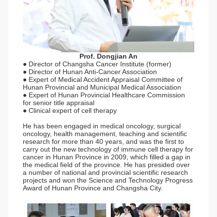
Prof. Dongjian An
● Director of Changsha Cancer Institute (former)
● Director of Hunan Anti-Cancer Association
● Expert of Medical Accident Appraisal Committee of
Hunan Provincial and Municipal Medical Association
● Expert of Hunan Provincial Healthcare Commission
for senior title appraisal
● Clinical expert of cell therapy
He has been engaged in medical oncology, surgical
oncology, health management, teaching and scientific
research for more than 40 years, and was the first to
carry out the new technology of immune cell therapy for
cancer in Hunan Province in 2009, which filled a gap in
the medical field of the province. He has presided over
a number of national and provincial scientific research
projects and won the Science and Technology Progress
Award of Hunan Province and Changsha City.