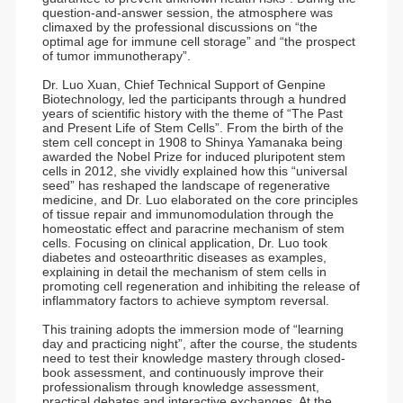
question-and-answer session, the atmosphere was
climaxed by the professional discussions on “the
optimal age for immune cell storage” and “the prospect
of tumor immunotherapy”.
Dr. Luo Xuan, Chief Technical Support of Genpine
Biotechnology, led the participants through a hundred
years of scientific history with the theme of “The Past
and Present Life of Stem Cells”. From the birth of the
stem cell concept in 1908 to Shinya Yamanaka being
awarded the Nobel Prize for induced pluripotent stem
cells in 2012, she vividly explained how this “universal
seed” has reshaped the landscape of regenerative
medicine, and Dr. Luo elaborated on the core principles
of tissue repair and immunomodulation through the
homeostatic effect and paracrine mechanism of stem
cells. Focusing on clinical application, Dr. Luo took
diabetes and osteoarthritic diseases as examples,
explaining in detail the mechanism of stem cells in
promoting cell regeneration and inhibiting the release of
inflammatory factors to achieve symptom reversal.
This training adopts the immersion mode of “learning
day and practicing night”, after the course, the students
need to test their knowledge mastery through closed-
book assessment, and continuously improve their
professionalism through knowledge assessment,
practical debates and interactive exchanges. At the