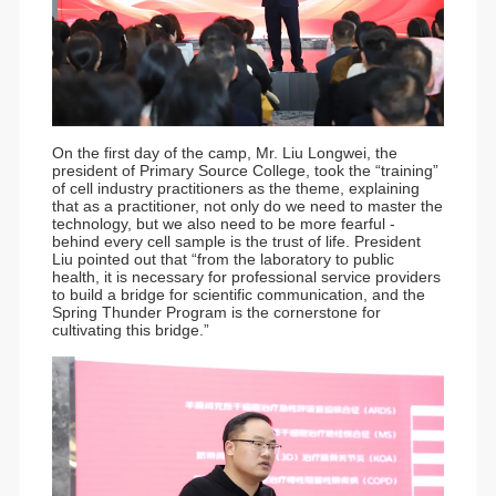
On the first day of the camp, Mr. Liu Longwei, the
president of Primary Source College, took the “training”
of cell industry practitioners as the theme, explaining
that as a practitioner, not only do we need to master the
technology, but we also need to be more fearful -
behind every cell sample is the trust of life. President
Liu pointed out that “from the laboratory to public
health, it is necessary for professional service providers
to build a bridge for scientific communication, and the
Spring Thunder Program is the cornerstone for
cultivating this bridge.”