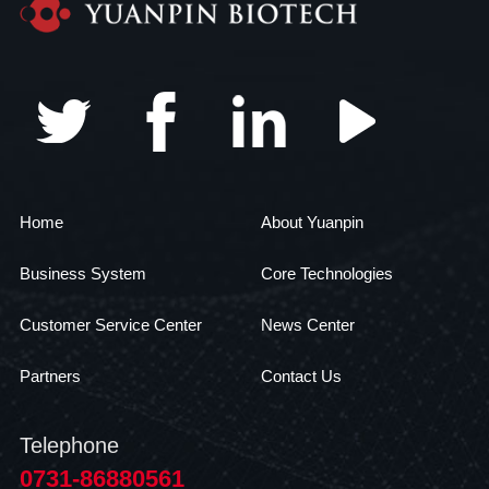
Home
About Yuanpin
Business System
Core Technologies
Customer Service Center
News Center
Partners
Contact Us
Telephone
0731-86880561