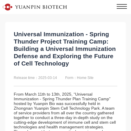
Universal Immunization - Spring
Thunder Project Training Camp:
Building a Universal Immunization
Defense and Exploring the Future
of Cell Technology
Release time：2025-03-14
Form：Home Site
From March 11th to 13th, 2025, “Universal
Immunization - Spring Thunder Plan Training Camp”
hosted by Yuanpin Bio was successfully held in
Zhongnan Yuanpin Stem Cell Technology Park. A team
of service providers from all over the country gathered
together to conduct a three-day in-depth study on the
cutting-edge development of immune cell and stem cell
technologies and health management strategies.