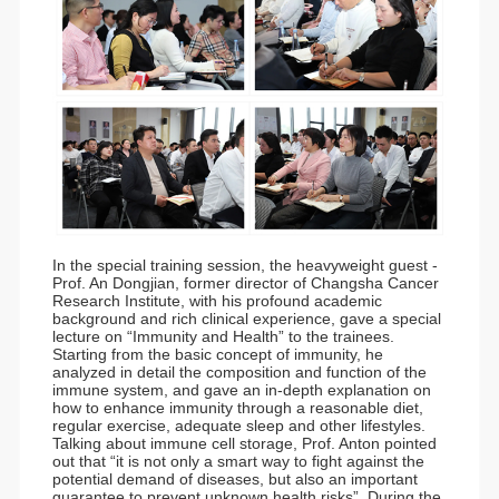
In the special training session, the heavyweight guest -
Prof. An Dongjian, former director of Changsha Cancer
Research Institute, with his profound academic
background and rich clinical experience, gave a special
lecture on “Immunity and Health” to the trainees.
Starting from the basic concept of immunity, he
analyzed in detail the composition and function of the
immune system, and gave an in-depth explanation on
how to enhance immunity through a reasonable diet,
regular exercise, adequate sleep and other lifestyles.
Talking about immune cell storage, Prof. Anton pointed
out that “it is not only a smart way to fight against the
potential demand of diseases, but also an important
guarantee to prevent unknown health risks”. During the