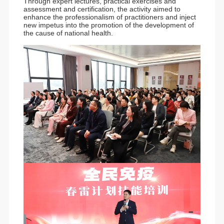
Through expert lectures, practical exercises and
assessment and certification, the activity aimed to
enhance the professionalism of practitioners and inject
new impetus into the promotion of the development of
the cause of national health.