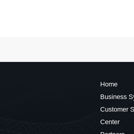
Home
Business S
Customer S
Center