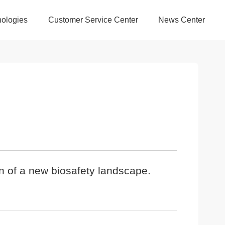
ologies
Customer Service Center
News Center
n of a new biosafety landscape.