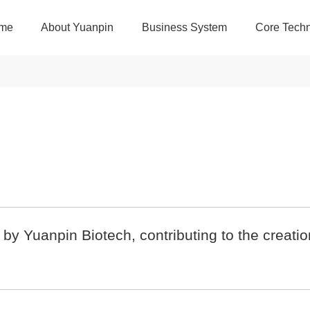
me
About Yuanpin
Business System
Core Techn
y Yuanpin Biotech, contributing to the creatio