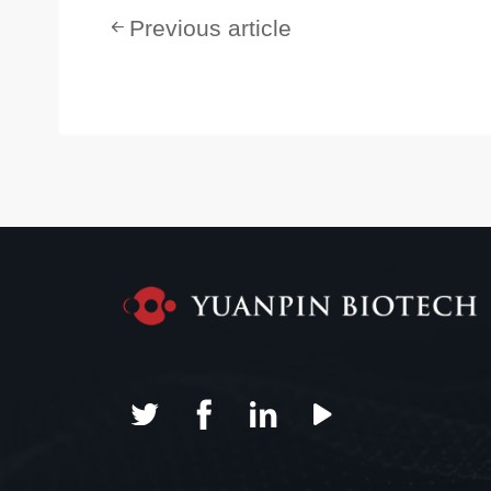
Previous article