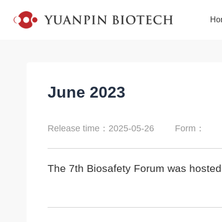
Ho
June 2023
Release time：2025-05-26
Form：
The 7th Biosafety Forum was hosted b