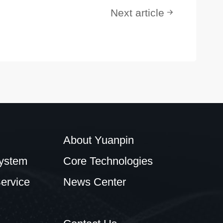
Next article
About Yuanpin
ystem
Core Technologies
ervice
News Center