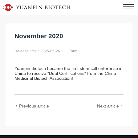
November 2020
Release time：2025-05-26
Form：
Yuanpin Biotech became the first stem cell enterprise in
China to receive "Dual Certifications" from the China
Medicinal Biotech Association!
Previous article
Next article