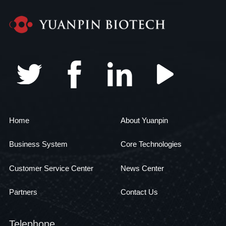
Home
About Yuanpin
Business System
Core Technologies
Customer Service Center
News Center
Partners
Contact Us
Telephone