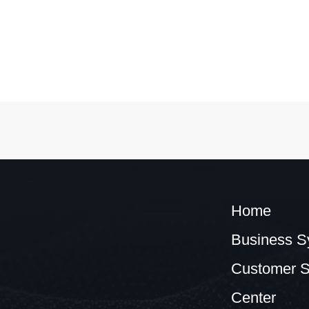
Home
Business S
Customer S
Center