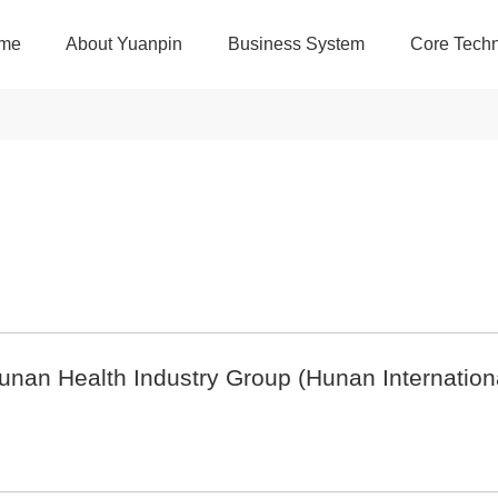
me
About Yuanpin
Business System
Core Techn
Hunan Health Industry Group (Hunan Internatio