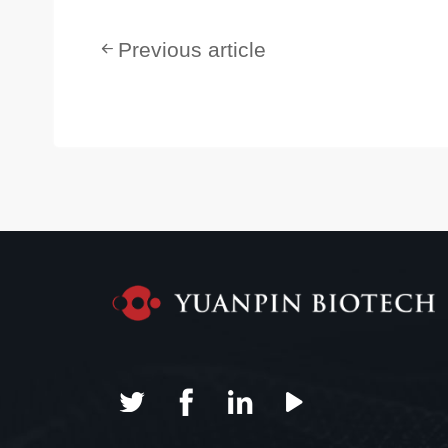
Previous article