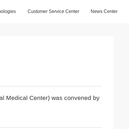
ologies
Customer Service Center
News Center
nal Medical Center) was convened by