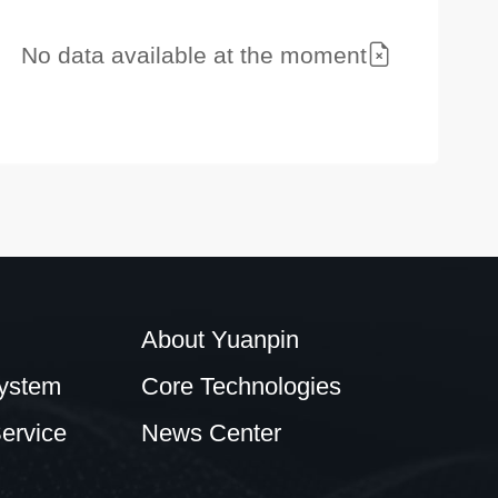
No data available at the moment
About Yuanpin
ystem
Core Technologies
ervice
News Center