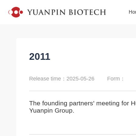
Ho
2011
Release time：2025-05-26
Form：
The founding partners' meeting for 
Yuanpin Group.