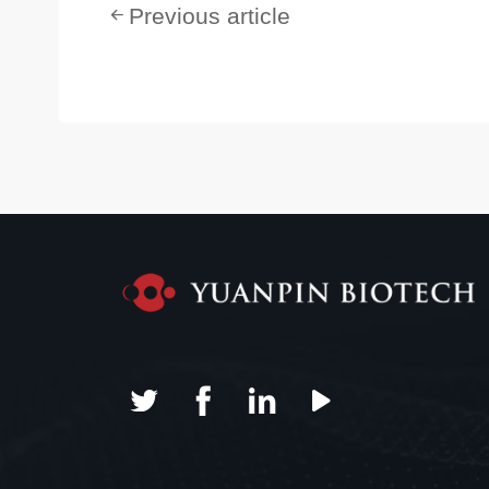
Previous article