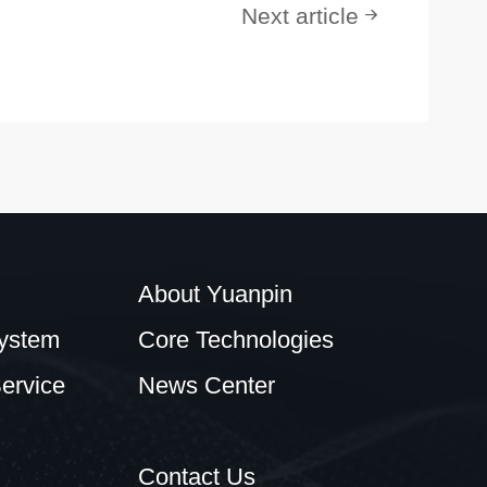
Next article
About Yuanpin
ystem
Core Technologies
ervice
News Center
Contact Us