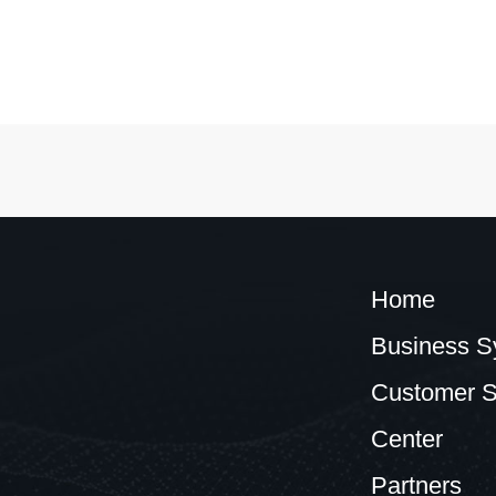
Home
Business S
Customer S
Center
Partners