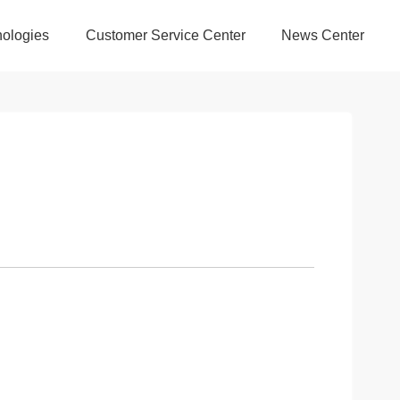
ologies
Customer Service Center
News Center