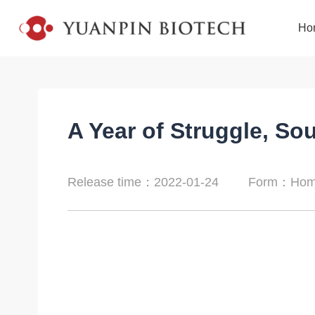
Ho
A Year of Struggle, So
Release time：2022-01-24
Form：Home