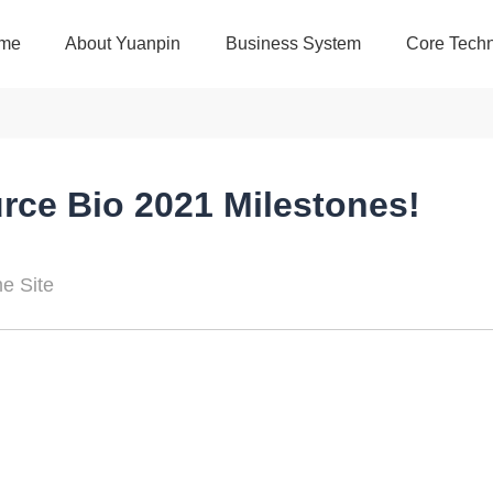
me
About Yuanpin
Business System
Core Techn
urce Bio 2021 Milestones!
 Site