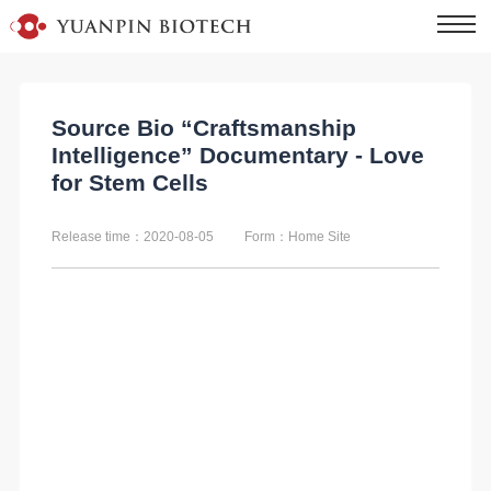
Source Bio “Craftsmanship
Intelligence” Documentary - Love
for Stem Cells
Release time：2020-08-05
Form：Home Site