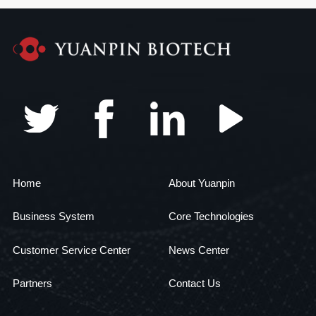
Home
About Yuanpin
Business System
Core Technologies
Customer Service Center
News Center
Partners
Contact Us