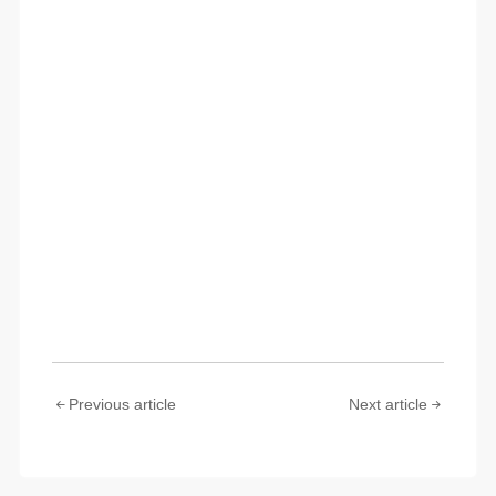
Previous article
Next article