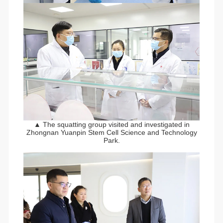
▲ The squatting group visited and investigated in
Zhongnan Yuanpin Stem Cell Science and Technology
Park.