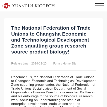
The National Federation of Trade
Unions to Changsha Economic
and Technological Development
Zone squatting group research
source product biology!
Release time：2024-12-20
Form：Home Site
December 18, the National Federation of Trade Unions
to Changsha Economic and Technological Development
Zone squatting group leader, the National Federation of
Trade Unions Social Liaison Department of Social
Organizations Division Director, a researcher Xu Haisan
and his entourage to the source of biological research
work, focusing on understanding the status of
enterprise development, trade unions and the