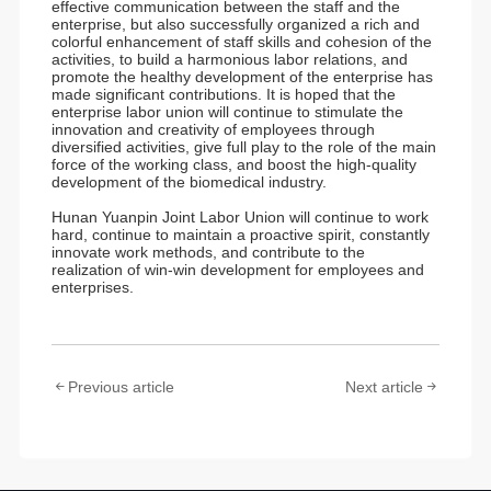
effective communication between the staff and the
enterprise, but also successfully organized a rich and
colorful enhancement of staff skills and cohesion of the
activities, to build a harmonious labor relations, and
promote the healthy development of the enterprise has
made significant contributions. It is hoped that the
enterprise labor union will continue to stimulate the
innovation and creativity of employees through
diversified activities, give full play to the role of the main
force of the working class, and boost the high-quality
development of the biomedical industry.
Hunan Yuanpin Joint Labor Union will continue to work
hard, continue to maintain a proactive spirit, constantly
innovate work methods, and contribute to the
realization of win-win development for employees and
enterprises.
Previous article
Next article