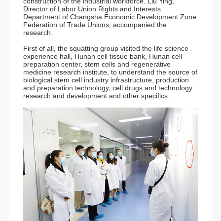
construction of the industrial workforce. Liu Ying,
Director of Labor Union Rights and Interests
Department of Changsha Economic Development Zone
Federation of Trade Unions, accompanied the
research.
First of all, the squatting group visited the life science
experience hall, Hunan cell tissue bank, Hunan cell
preparation center, stem cells and regenerative
medicine research institute, to understand the source of
biological stem cell industry infrastructure, production
and preparation technology, cell drugs and technology
research and development and other specifics.