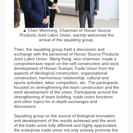
▲ Chen Wenming, Chairman of Hunan Source
Products Joint Labor Union, warmly welcomed the
arrival of the squatting group.
Then, the squatting group held a discussion and
exchange with the personnel of Hunan Source Products
Joint Labor Union. Wang Kang, vice chairman, made a
comprehensive report on the self-construction and work
development of Hunan Yuanpin Trade Union from the
aspects of ideological construction, organizational
construction, harmonious relationship, cultural and
sports activities, labor competition, etc. The participants
focused on strengthening the team construction and the
work development of the union. Participants around the
strengthening of team building, trade union functions
and other topics for in-depth exchanges and
discussions.
Squatting group on the source of biological innovation
and development of the results achieved and the work
of the trade union fully affirmed and highly appreciated,
the enterprise trade union not only actively promote the