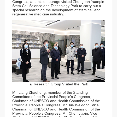
Congress, and his entourage visited Zhongnan Yuanpin
Stem Cell Science and Technology Park to carry out a
special research on the development of stem cell and
regenerative medicine industry.
▲ Research Group Visited the Park
Mr. Liang Zhaohong, member of the Standing
Committee of the Provincial People's Congress,
Chairman of UNESCO and Health Commission of the
Provincial People's Congress, Mr. Xie Weidong, Vice
Chairman of UNESCO and Health Commission of the
Provincial People's Congress, Mr. Chen Jiaxin, Vice