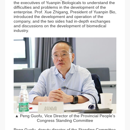
the executives of Yuanpin Biologicals to understand the
difficulties and problems in the development of the
enterprise. Prof. Xue Zhigang, President of Yuanpin Bio,
introduced the development and operation of the
company, and the two sides had in-depth exchanges
and discussions on the development of biomedical
industry.
▲ Peng Guofu, Vice Director of the Provincial People's
Congress Standing Committee
Peng Guofu, deputy director of the Standing Committee