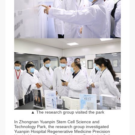
▲ The research group visited the park
In Zhongnan Yuanpin Stem Cell Science and
Technology Park, the research group investigated
Yuanpin Hospital Regenerative Medicine Precision