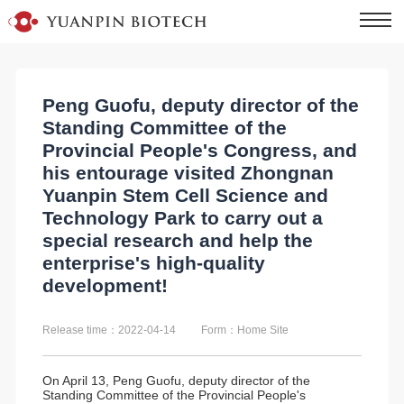
Peng Guofu, deputy director of the
Standing Committee of the
Provincial People's Congress, and
his entourage visited Zhongnan
Yuanpin Stem Cell Science and
Technology Park to carry out a
special research and help the
enterprise's high-quality
development!
Release time：2022-04-14
Form：Home Site
On April 13, Peng Guofu, deputy director of the
Standing Committee of the Provincial People's