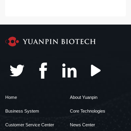
Home
About Yuanpin
Business System
Core Technologies
Customer Service Center
News Center