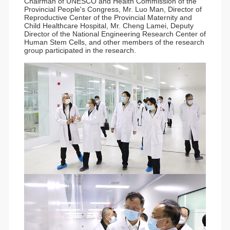
Chairman of UNESCO and Health Commission of the
Provincial People's Congress, Mr. Luo Man, Director of
Reproductive Center of the Provincial Maternity and
Child Healthcare Hospital, Mr. Cheng Lamei, Deputy
Director of the National Engineering Research Center of
Human Stem Cells, and other members of the research
group participated in the research.