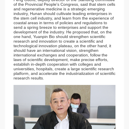
of the Provincial People's Congress, said that stem cells
and regenerative medicine is a strategic emerging
industry, Hunan should cultivate leading enterprises in
the stem cell industry, and learn from the experience of
coastal areas in terms of policies and regulations to
send a spring breeze to enterprises and support the
development of the industry. He proposed that, on the
one hand, Yuanpin Bio should strengthen scientific
research and innovation to create a scientific and
technological innovation plateau, on the other hand, it
should have an international vision, strengthen
international exchanges and cooperation, follow the
laws of scientific development, make precise efforts,
establish in-depth cooperation with colleges and
universities, hospitals, create a large scientific research
platform, and accelerate the industrialization of scientific
research results.