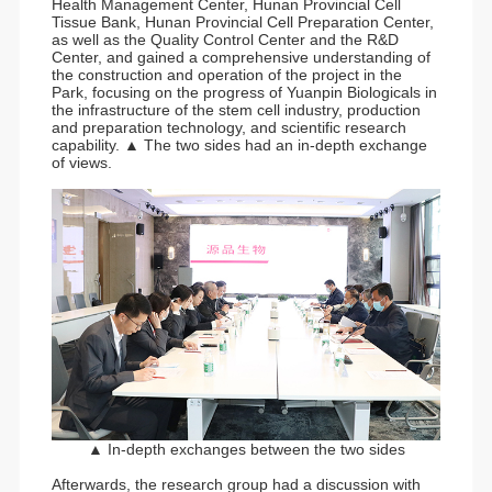
Health Management Center, Hunan Provincial Cell
Tissue Bank, Hunan Provincial Cell Preparation Center,
as well as the Quality Control Center and the R&D
Center, and gained a comprehensive understanding of
the construction and operation of the project in the
Park, focusing on the progress of Yuanpin Biologicals in
the infrastructure of the stem cell industry, production
and preparation technology, and scientific research
capability. ▲ The two sides had an in-depth exchange
of views.
▲ In-depth exchanges between the two sides
Afterwards, the research group had a discussion with