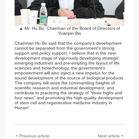
▲ Mr. Hu Bo, Chairman of the Board of Directors of
Yuanpin Bio
Chairman Hu Bo said that the company's development
cannot be separated from the government's strong
support and policy support, I believe that in the new
development stage of vigorously developing strategic
emerging industries and pre-empting the layout of life
sciences and biotechnology, the government's
empowerment will also inject a new impetus for the
sound development of the source of biological products.
The company will seize the commanding heights of
scientific research and industrial development, and
contribute to practicing the strategy of “three highs and
four news” and promoting the high-quality development
of stem cell and regenerative medicine industry in
Hunan!
Previous article
Next article