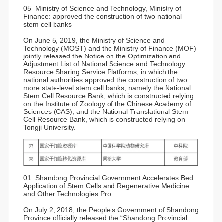
05 Ministry of Science and Technology, Ministry of
Finance: approved the construction of two national
stem cell banks
On June 5, 2019, the Ministry of Science and
Technology (MOST) and the Ministry of Finance (MOF)
jointly released the Notice on the Optimization and
Adjustment List of National Science and Technology
Resource Sharing Service Platforms, in which the
national authorities approved the construction of two
more state-level stem cell banks, namely the National
Stem Cell Resource Bank, which is constructed relying
on the Institute of Zoology of the Chinese Academy of
Sciences (CAS), and the National Translational Stem
Cell Resource Bank, which is constructed relying on
Tongji University.
01 Shandong Provincial Government Accelerates Bed
Application of Stem Cells and Regenerative Medicine
and Other Technologies Pro
On July 2, 2018, the People's Government of Shandong
Province officially released the “Shandong Provincial