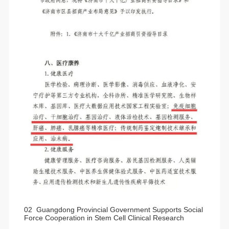
02 Guangdong Provincial Government Supports Social
Force Cooperation in Stem Cell Clinical Research