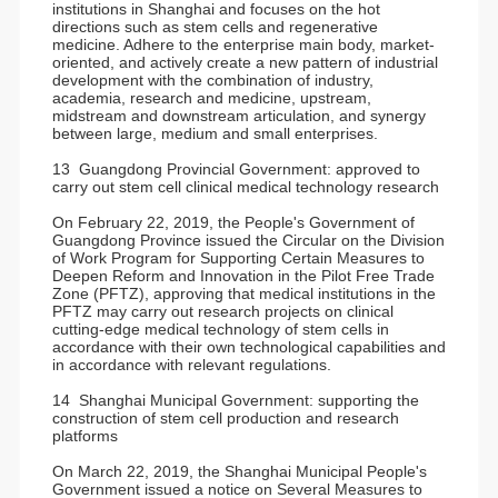
institutions in Shanghai and focuses on the hot
directions such as stem cells and regenerative
medicine. Adhere to the enterprise main body, market-
oriented, and actively create a new pattern of industrial
development with the combination of industry,
academia, research and medicine, upstream,
midstream and downstream articulation, and synergy
between large, medium and small enterprises.
13 Guangdong Provincial Government: approved to
carry out stem cell clinical medical technology research
On February 22, 2019, the People's Government of
Guangdong Province issued the Circular on the Division
of Work Program for Supporting Certain Measures to
Deepen Reform and Innovation in the Pilot Free Trade
Zone (PFTZ), approving that medical institutions in the
PFTZ may carry out research projects on clinical
cutting-edge medical technology of stem cells in
accordance with their own technological capabilities and
in accordance with relevant regulations.
14 Shanghai Municipal Government: supporting the
construction of stem cell production and research
platforms
On March 22, 2019, the Shanghai Municipal People's
Government issued a notice on Several Measures to