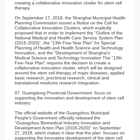
creating a collaborative innovation cluster for stem cell
therapy
On September 17, 2018, the Shanghai Municipal Health
Planning Commission issued a Notice on the Call for
Collaborative Innovation Clusters, which explicitly
proposed that in order to implement the “Outline of the
National Medical and Health Care Service System Plan
(2015-2020)”, the “13th Five-Year Plan” for Special
Planning of Health and Health Science and Technology
Innovation, and the “Development of Shanghai's
Medical Science and Technology Innovation The “13th
Five-Year Plan” requires the decision to create a
collaborative innovation cluster, which will be designed
around the stem cell therapy of major diseases, applied
basic research, preclinical research, clinical and
translational medicine research integration.
07 Guangdong Provincial Government: focus on
supporting the innovation and development of stem cell
industry
The official website of the Guangzhou Municipal
People's Government officially released the
“Guangzhou Biomedical Industry Innovation and
Development Action Plan (2018-2020)” on September
27, 2018, which makes it clear that the plan: focuses on
supporting the innovative development of the stem cell