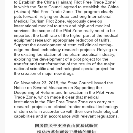
to Establish the China (Hainan) Pilot Free Trade Zone”,
in which the State Council agreed to establish the China
(Hainan) Pilot Free Trade Zone. The program clearly
puts forward: relying on Boao Lesheng International
Medical Tourism Pilot Zone, vigorously develop
international medical tourism and high-end medical
services, the scope of the Pilot Zone really need to be
imported, the tariff rate of the higher part of the medical
equipment research appropriate reduction of tariffs.
Support the development of stem cell clinical cutting-
edge medical technology research projects. Relying on
the existing foundation of the pharmaceutical industry,
exploring the development of a pilot project for the
transfer and transformation of the results of the major
national scientific and technological special project for
the creation of major new drugs
On November 23, 2018, the State Council issued the
Notice on Several Measures on Supporting the
Deepening of Reform and Innovation in the Pilot Free
Trade Zone, which made it clear that medical
institutions in the Pilot Free Trade Zone can carry out
research projects on clinical frontier medical technology
of stem cells in accordance with their own technological
capabilities and in accordance with relevant regulations.