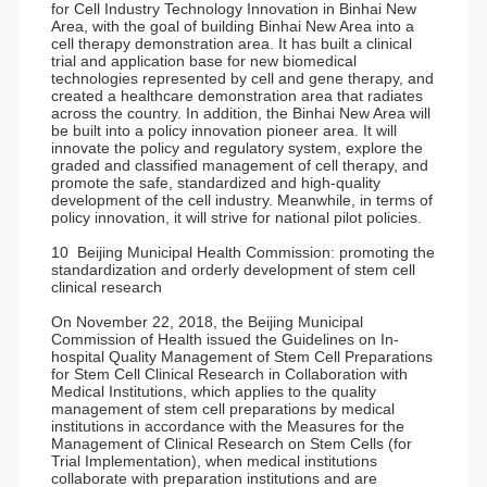
for Cell Industry Technology Innovation in Binhai New
Area, with the goal of building Binhai New Area into a
cell therapy demonstration area. It has built a clinical
trial and application base for new biomedical
technologies represented by cell and gene therapy, and
created a healthcare demonstration area that radiates
across the country. In addition, the Binhai New Area will
be built into a policy innovation pioneer area. It will
innovate the policy and regulatory system, explore the
graded and classified management of cell therapy, and
promote the safe, standardized and high-quality
development of the cell industry. Meanwhile, in terms of
policy innovation, it will strive for national pilot policies.
10 Beijing Municipal Health Commission: promoting the
standardization and orderly development of stem cell
clinical research
On November 22, 2018, the Beijing Municipal
Commission of Health issued the Guidelines on In-
hospital Quality Management of Stem Cell Preparations
for Stem Cell Clinical Research in Collaboration with
Medical Institutions, which applies to the quality
management of stem cell preparations by medical
institutions in accordance with the Measures for the
Management of Clinical Research on Stem Cells (for
Trial Implementation), when medical institutions
collaborate with preparation institutions and are