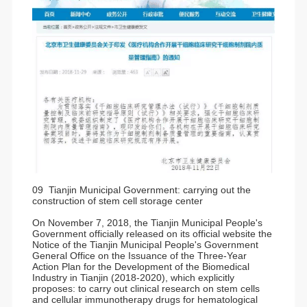
09 Tianjin Municipal Government: carrying out the
construction of stem cell storage center
On November 7, 2018, the Tianjin Municipal People's
Government officially released on its official website the
Notice of the Tianjin Municipal People's Government
General Office on the Issuance of the Three-Year
Action Plan for the Development of the Biomedical
Industry in Tianjin (2018-2020), which explicitly
proposes: to carry out clinical research on stem cells
and cellular immunotherapy drugs for hematological