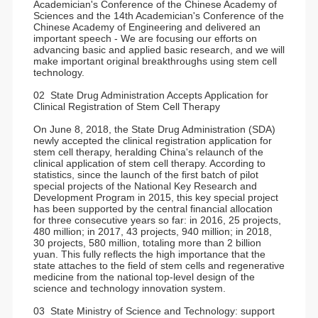
Academician's Conference of the Chinese Academy of
Sciences and the 14th Academician's Conference of the
Chinese Academy of Engineering and delivered an
important speech - We are focusing our efforts on
advancing basic and applied basic research, and we will
make important original breakthroughs using stem cell
technology.
02 State Drug Administration Accepts Application for
Clinical Registration of Stem Cell Therapy
On June 8, 2018, the State Drug Administration (SDA)
newly accepted the clinical registration application for
stem cell therapy, heralding China's relaunch of the
clinical application of stem cell therapy. According to
statistics, since the launch of the first batch of pilot
special projects of the National Key Research and
Development Program in 2015, this key special project
has been supported by the central financial allocation
for three consecutive years so far: in 2016, 25 projects,
480 million; in 2017, 43 projects, 940 million; in 2018,
30 projects, 580 million, totaling more than 2 billion
yuan. This fully reflects the high importance that the
state attaches to the field of stem cells and regenerative
medicine from the national top-level design of the
science and technology innovation system.
03 State Ministry of Science and Technology: support