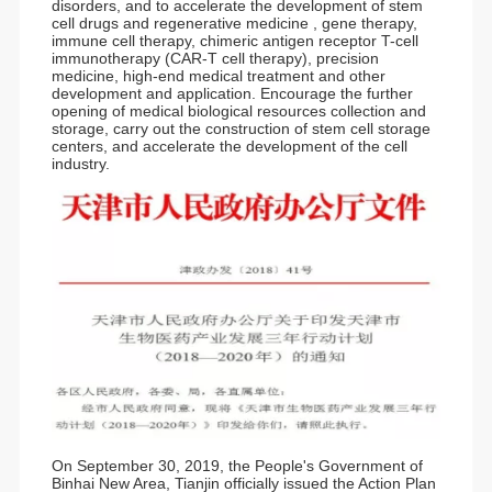
disorders, and to accelerate the development of stem
cell drugs and regenerative medicine , gene therapy,
immune cell therapy, chimeric antigen receptor T-cell
immunotherapy (CAR-T cell therapy), precision
medicine, high-end medical treatment and other
development and application. Encourage the further
opening of medical biological resources collection and
storage, carry out the construction of stem cell storage
centers, and accelerate the development of the cell
industry.
On September 30, 2019, the People's Government of
Binhai New Area, Tianjin officially issued the Action Plan