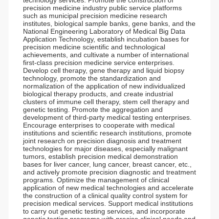
technology services. Promote the construction of
precision medicine industry public service platforms
such as municipal precision medicine research
institutes, biological sample banks, gene banks, and the
National Engineering Laboratory of Medical Big Data
Application Technology, establish incubation bases for
precision medicine scientific and technological
achievements, and cultivate a number of international
first-class precision medicine service enterprises.
Develop cell therapy, gene therapy and liquid biopsy
technology, promote the standardization and
normalization of the application of new individualized
biological therapy products, and create industrial
clusters of immune cell therapy, stem cell therapy and
genetic testing. Promote the aggregation and
development of third-party medical testing enterprises.
Encourage enterprises to cooperate with medical
institutions and scientific research institutions, promote
joint research on precision diagnosis and treatment
technologies for major diseases, especially malignant
tumors, establish precision medical demonstration
bases for liver cancer, lung cancer, breast cancer, etc.,
and actively promote precision diagnostic and treatment
programs. Optimize the management of clinical
application of new medical technologies and accelerate
the construction of a clinical quality control system for
precision medical services. Support medical institutions
to carry out genetic testing services, and incorporate