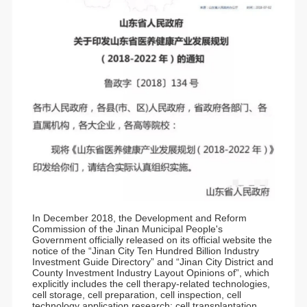
In December 2018, the Development and Reform
Commission of the Jinan Municipal People's
Government officially released on its official website the
notice of the “Jinan City Ten Hundred Billion Industry
Investment Guide Directory” and “Jinan City District and
County Investment Industry Layout Opinions of”, which
explicitly includes the cell therapy-related technologies,
cell storage, cell preparation, cell inspection, cell
technology application research; cell transplantation