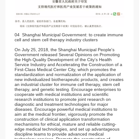
04 Shanghai Municipal Government: to create immune
cell and stem cell therapy industry clusters
On July 25, 2018, the Shanghai Municipal People's
Government released Several Opinions on Promoting
the High-Quality Development of the City's Health
Service Industry and Accelerating the Construction of a
First-Class Medical Center City, which promotes the
standardization and normalization of the application of
new individualized biotherapeutic products, and creates
an industrial cluster for immune cell therapy, stem cell
therapy, and genetic testing. Encourage enterprises to
cooperate with medical institutions and scientific
research institutions to promote joint research on
diagnostic and treatment technologies for major
diseases. Encourage powerful medical institutions to
aim at the medical frontier, vigorously promote the
construction of clinical application transformation
mechanisms for ethical, mature and reliable cutting-
edge medical technologies, and set up advantageous
discipline teams to provide advanced medical