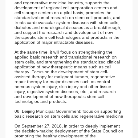
and regenerative medicine industry, supports the
development of regional cell preparation centers and
cell storage centers on a pilot basis, promotes the
standardization of research on stem cell products, and
treats cardiovascular system diseases with stem cells,
diabetes and neurological diseases as a breakthrough,
and support the research and development of new
therapeutic stem cell technologies and products in the
application of major intractable diseases.
At the same time, it will focus on strengthening the
applied basic research and translational research on
stem cells, and strengthening the standardized clinical
application of new therapeutic means such as cell
therapy. Focus on the development of stem cell-
assisted therapy for malignant tumors, regenerative
repair therapy for major diseases such as central
nervous system injury, skin injury and other tissue
injury, digestive system diseases, etc., and research
and development of new therapeutic stem cell
technologies and products.
08 Beijing Municipal Government: focus on supporting
basic research on stem cells and regenerative medicine
On September 27, 2018, in order to deeply implement
the decision-making deployment of the State Council on
promoting the healthy development of the