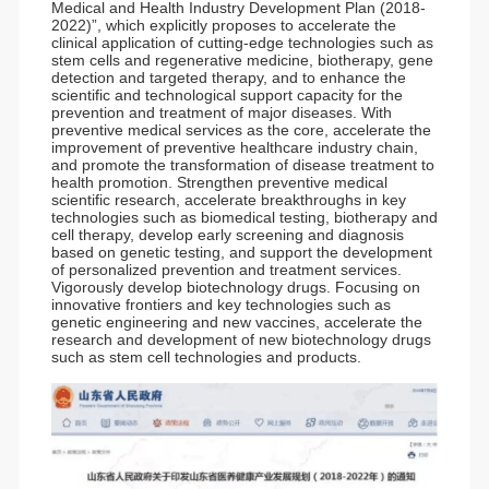
Medical and Health Industry Development Plan (2018-
2022)”, which explicitly proposes to accelerate the
clinical application of cutting-edge technologies such as
stem cells and regenerative medicine, biotherapy, gene
detection and targeted therapy, and to enhance the
scientific and technological support capacity for the
prevention and treatment of major diseases. With
preventive medical services as the core, accelerate the
improvement of preventive healthcare industry chain,
and promote the transformation of disease treatment to
health promotion. Strengthen preventive medical
scientific research, accelerate breakthroughs in key
technologies such as biomedical testing, biotherapy and
cell therapy, develop early screening and diagnosis
based on genetic testing, and support the development
of personalized prevention and treatment services.
Vigorously develop biotechnology drugs. Focusing on
innovative frontiers and key technologies such as
genetic engineering and new vaccines, accelerate the
research and development of new biotechnology drugs
such as stem cell technologies and products.