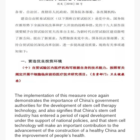
The implementation of this measure once again
demonstrates the importance of China's government
authorities for the development of stem cell therapy
technology, and also signifies that China's stem cell
industry has entered a period of rapid development
under the support of national policies, and that stem cell
technology will make an important contribution to the
advancement of the construction of a healthy China and
the improvement of people's health.