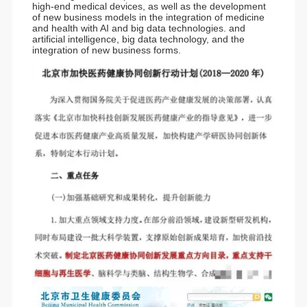
high-end medical devices, as well as the development
of new business models in the integration of medicine
and health with AI and big data technologies. and
artificial intelligence, big data technology, and the
integration of new business forms.