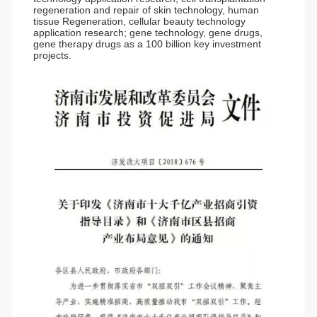
regeneration and repair of skin technology, human
tissue Regeneration, cellular beauty technology
application research; gene technology, gene drugs,
gene therapy drugs as a 100 billion key investment
projects.