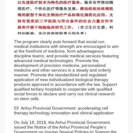
The program clearly puts forward that social-run
medical institutions with strength are encouraged to aim
at the forefront of medicine, form advantageous
discipline teams, and provide medical services featuring
advanced medical technologies. Promote the
development of precision medicine, personalized
medicine and other services in a steady and orderly
manner. Promote the standardized and regulated
application of new individualized biological therapy
products approved in accordance with the law. Support
qualified tertiary hospitals to cooperate with qualified
social forces to declare and carry out clinical research
on stem cells.
03 Anhui Provincial Government: accelerating cell
therapy technology innovation and clinical application
On July 18, 2018, the Anhui Provincial Government
issued the Notice of the Anhui Provincial People's
Government on Issuing Several Policies to Support the