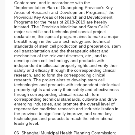
Conference, and in accordance with the
“Implementation Plan of Guangdong Province's Key
Areas of Research and Development Programs,” the
Provincial Key Areas of Research and Development
Programs for the Years of 2018-2019 are hereby
initiated. The “Precision Medicine and Stem Cells”
major scientific and technological special project
declaration, this special program aims to make a major
breakthrough in the core technology and technical
standards of stem cell production and preparation, stem
cell transplantation and the therapeutic effect and
mechanism of the relevant diseases, etc., and to
develop stem cell technology and products with
independent intellectual property rights and verify their
safety and efficacy through the corresponding clinical
research, and to form the corresponding clinical
research. The project aims to develop stem cell
technologies and products with independent intellectual
property rights and verify their safety and effectiveness
through corresponding clinical research, form
corresponding technical standards, cultivate and drive
emerging industries, and promote the overall level of
regenerative medicine research and industrialization in
the province to significantly improve, and some key
technologies and products to reach the international
leading level.
06 Shanghai Municipal Health Planning Commission: