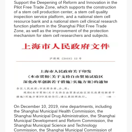
Support the Deepening of Reform and Innovation in the
Pilot Free Trade Zone, which supports the construction
of a stem cell production center, a stem cell quality
inspection service platform, and a national stem cell
resource bank and a national stem cell clinical research
function platform in the Shanghai Pilot Free Trade
Zone, as well as the improvement of the protection
mechanism for stem cell researchers and subjects.
On December 10, 2019, nine departments, including
the Shanghai Municipal Health Commission, the
Shanghai Municipal Drug Administration, the Shanghai
Municipal Development and Reform Commission, the
Shanghai Municipal Science and Technology
Commission, the Shanghai Municipal Commission of