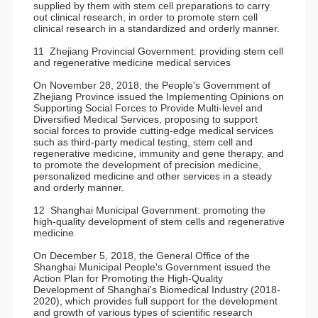
supplied by them with stem cell preparations to carry
out clinical research, in order to promote stem cell
clinical research in a standardized and orderly manner.
11 Zhejiang Provincial Government: providing stem cell
and regenerative medicine medical services
On November 28, 2018, the People's Government of
Zhejiang Province issued the Implementing Opinions on
Supporting Social Forces to Provide Multi-level and
Diversified Medical Services, proposing to support
social forces to provide cutting-edge medical services
such as third-party medical testing, stem cell and
regenerative medicine, immunity and gene therapy, and
to promote the development of precision medicine,
personalized medicine and other services in a steady
and orderly manner.
12 Shanghai Municipal Government: promoting the
high-quality development of stem cells and regenerative
medicine
On December 5, 2018, the General Office of the
Shanghai Municipal People's Government issued the
Action Plan for Promoting the High-Quality
Development of Shanghai's Biomedical Industry (2018-
2020), which provides full support for the development
and growth of various types of scientific research