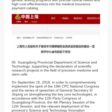
genetic testing programs with precise clinical needs and
high cost-effectiveness into the medical insurance
payment catalog.
05 Guangdong Provincial Department of Science and
Technology: supporting the declaration of scientific
research projects in the field of precision medicine and
stem cells
On September 15, 2018, in order to comprehensively
implement the spirit of the 19th CPC National Congress
and the series of speeches of General Secretary Xi
Jinping on strengthening the key core technologies, in
accordance with the 12th Party Congress of
Guangdong Province, the 4th Plenary Session of the
12th Session, and the relevant deployment of the
province's Science and Technology Innovation