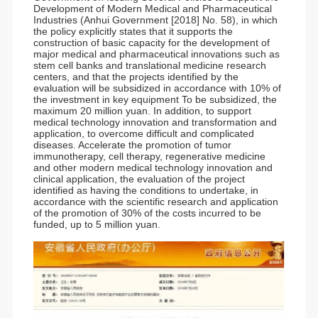
Development of Modern Medical and Pharmaceutical
Industries (Anhui Government [2018] No. 58), in which
the policy explicitly states that it supports the
construction of basic capacity for the development of
major medical and pharmaceutical innovations such as
stem cell banks and translational medicine research
centers, and that the projects identified by the
evaluation will be subsidized in accordance with 10% of
the investment in key equipment To be subsidized, the
maximum 20 million yuan. In addition, to support
medical technology innovation and transformation and
application, to overcome difficult and complicated
diseases. Accelerate the promotion of tumor
immunotherapy, cell therapy, regenerative medicine
and other modern medical technology innovation and
clinical application, the evaluation of the project
identified as having the conditions to undertake, in
accordance with the scientific research and application
of the promotion of 30% of the costs incurred to be
funded, up to 5 million yuan.