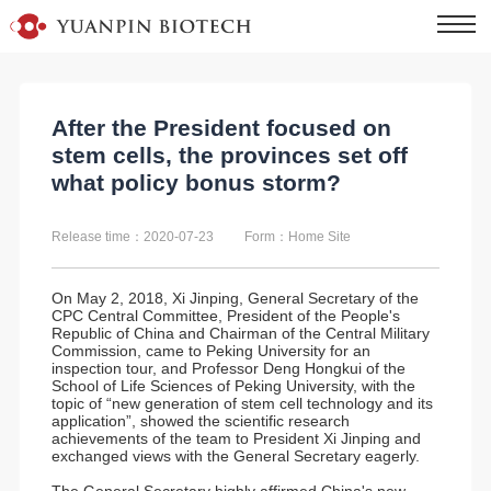
After the President focused on
stem cells, the provinces set off
what policy bonus storm?
Release time：2020-07-23
Form：Home Site
On May 2, 2018, Xi Jinping, General Secretary of the
CPC Central Committee, President of the People's
Republic of China and Chairman of the Central Military
Commission, came to Peking University for an
inspection tour, and Professor Deng Hongkui of the
School of Life Sciences of Peking University, with the
topic of “new generation of stem cell technology and its
application”, showed the scientific research
achievements of the team to President Xi Jinping and
exchanged views with the General Secretary eagerly.
The General Secretary highly affirmed China's new-