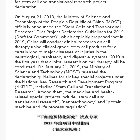
for stem cell and translational research project
declaration
On August 21, 2018, the Ministry of Science and
Technology of the People's Republic of China (MOST)
officially announced the “Stem Cells and Translational
Research” Pilot Project Declaration Guidelines for 2019
(Draft for Comments)”, which explicitly proposed that in
2019, China will conduct clinical research on cell
therapy using clinical-grade stem cell products for a
certain kind of major diseases or injuries in the
neurological, respiratory and digestive systems. 2019 is
the first year that clinical research on cell therapy will be
conducted. On January 21, 2019, the Ministry of
Science and Technology (MOST) released the
declaration guidelines for six key special projects under
the National Key Research and Development Program
(NKRDP), including “Stem Cell and Translational
Research”. Among them, the medicine and health-
related special projects include “stem cell and
translational research”, “nanotechnology” and “protein
machine and life process regulation”.