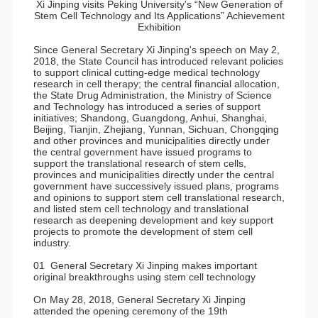
Xi Jinping visits Peking University's “New Generation of
Stem Cell Technology and Its Applications” Achievement
Exhibition
Since General Secretary Xi Jinping's speech on May 2,
2018, the State Council has introduced relevant policies
to support clinical cutting-edge medical technology
research in cell therapy; the central financial allocation,
the State Drug Administration, the Ministry of Science
and Technology has introduced a series of support
initiatives; Shandong, Guangdong, Anhui, Shanghai,
Beijing, Tianjin, Zhejiang, Yunnan, Sichuan, Chongqing
and other provinces and municipalities directly under
the central government have issued programs to
support the translational research of stem cells,
provinces and municipalities directly under the central
government have successively issued plans, programs
and opinions to support stem cell translational research,
and listed stem cell technology and translational
research as deepening development and key support
projects to promote the development of stem cell
industry.
01 General Secretary Xi Jinping makes important
original breakthroughs using stem cell technology
On May 28, 2018, General Secretary Xi Jinping
attended the opening ceremony of the 19th