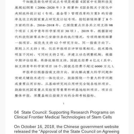
04 State Council: Supporting Research Programs on
Clinical Frontier Medical Technologies of Stem Cells
On October 16, 2018, the Chinese government website
released the “Approval of the State Council on Agreeing