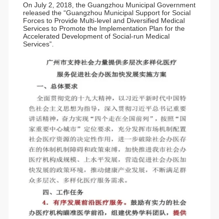
On July 2, 2018, the Guangzhou Municipal Government
released the “Guangzhou Municipal Support for Social
Forces to Provide Multi-level and Diversified Medical
Services to Promote the Implementation Plan for the
Accelerated Development of Social-run Medical
Services”.