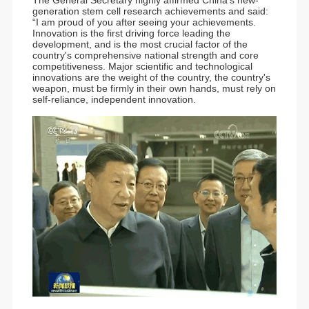
generation stem cell research achievements and said:
“I am proud of you after seeing your achievements.
Innovation is the first driving force leading the
development, and is the most crucial factor of the
country's comprehensive national strength and core
competitiveness. Major scientific and technological
innovations are the weight of the country, the country's
weapon, must be firmly in their own hands, must rely on
self-reliance, independent innovation.