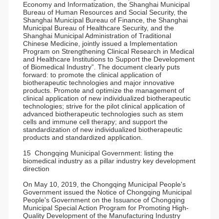
Economy and Informatization, the Shanghai Municipal
Bureau of Human Resources and Social Security, the
Shanghai Municipal Bureau of Finance, the Shanghai
Municipal Bureau of Healthcare Security, and the
Shanghai Municipal Administration of Traditional
Chinese Medicine, jointly issued a Implementation
Program on Strengthening Clinical Research in Medical
and Healthcare Institutions to Support the Development
of Biomedical Industry”. The document clearly puts
forward: to promote the clinical application of
biotherapeutic technologies and major innovative
products. Promote and optimize the management of
clinical application of new individualized biotherapeutic
technologies; strive for the pilot clinical application of
advanced biotherapeutic technologies such as stem
cells and immune cell therapy; and support the
standardization of new individualized biotherapeutic
products and standardized application.
15 Chongqing Municipal Government: listing the
biomedical industry as a pillar industry key development
direction
On May 10, 2019, the Chongqing Municipal People's
Government issued the Notice of Chongqing Municipal
People's Government on the Issuance of Chongqing
Municipal Special Action Program for Promoting High-
Quality Development of the Manufacturing Industry