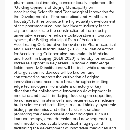
pharmaceutical industry, conscientiously implement the
“Guiding Opinions of Beijing Municipality on
Accelerating Scientific and Technological Innovation for
the Development of Pharmaceutical and Healthcare
Industry”, further promote the high-quality development
of the pharmaceutical and healthcare industry in the
city, and accelerate the construction of the industry-
university-research-medicine collaborative innovation
system, the Beijing Municipal Plan of Action for
Accelerating Collaborative Innovation in Pharmaceutical
and Healthcare is formulated (2018 The Plan of Action
for Accelerating Collaborative Innovation in Medicine
and Health in Beijing (2018-2020) is hereby formulated.
Increase support in key areas. In some cutting-edge
fields, new R&D institutions will be built, while a number
of large scientific devices will be laid out and
constructed to support the cultivation of original
innovations and accelerate breakthroughs in cutting-
edge technologies. Formulate a directory of key
directions for collaborative innovation development in
medicine and health in Beijing, focusing on supporting
basic research in stem cells and regenerative medicine,
brain science and brain-like, structural biology, synthetic
biology, proteomics and other basic researches,
promoting the development of technologies such as
immunotherapy, gene detection and new sequencing,
multi-modal cross-scale biomedical imaging, and
facilitating the development of innovative medicines and