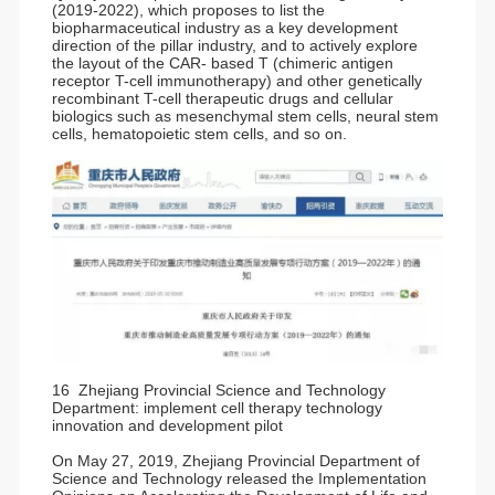
(2019-2022), which proposes to list the
biopharmaceutical industry as a key development
direction of the pillar industry, and to actively explore
the layout of the CAR- based T (chimeric antigen
receptor T-cell immunotherapy) and other genetically
recombinant T-cell therapeutic drugs and cellular
biologics such as mesenchymal stem cells, neural stem
cells, hematopoietic stem cells, and so on.
16 Zhejiang Provincial Science and Technology
Department: implement cell therapy technology
innovation and development pilot
On May 27, 2019, Zhejiang Provincial Department of
Science and Technology released the Implementation