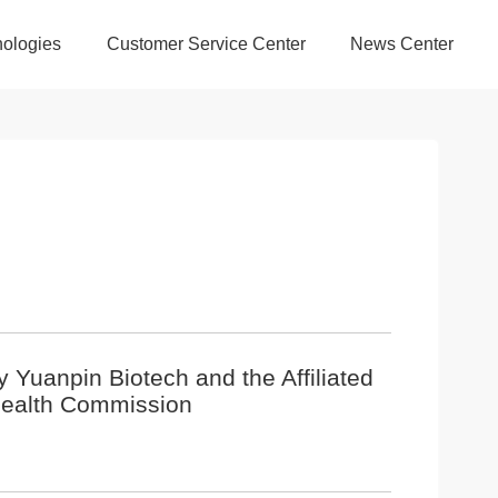
ologies
Customer Service Center
News Center
by Yuanpin Biotech and the Affiliated
 Health Commission