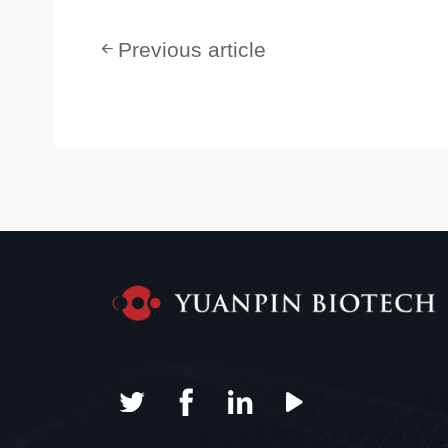
Previous article