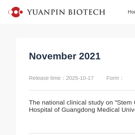
Ho
November 2021
Release time：2025-10-17
Form：
The national clinical study on "Stem 
Hospital of Guangdong Medical Unive