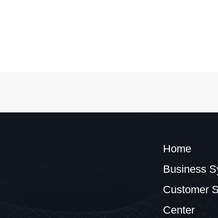
Home
Business S
Customer S
Center