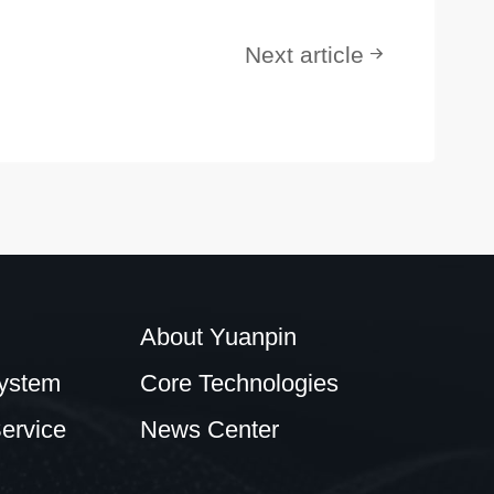
Next article
About Yuanpin
ystem
Core Technologies
ervice
News Center