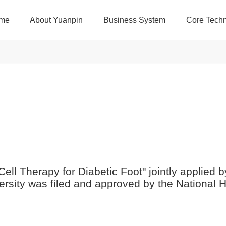
me
About Yuanpin
Business System
Core Techn
Cell Therapy for Diabetic Foot" jointly applied 
rsity was filed and approved by the National