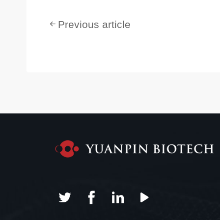
Previous article