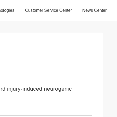
ologies
Customer Service Center
News Center
cord injury-induced neurogenic