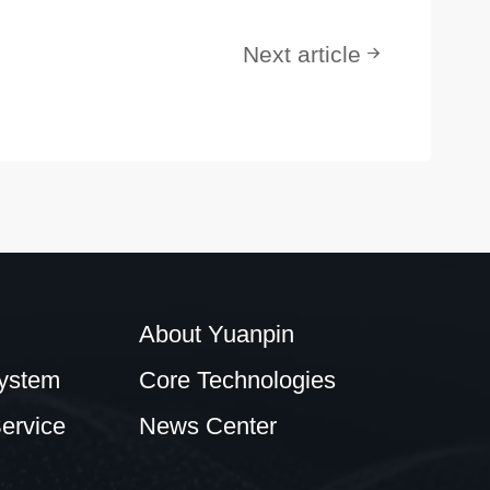
Next article
About Yuanpin
ystem
Core Technologies
ervice
News Center