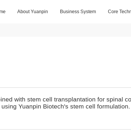
me
About Yuanpin
Business System
Core Techn
bined with stem cell transplantation for spinal 
using Yuanpin Biotech's stem cell formulation.