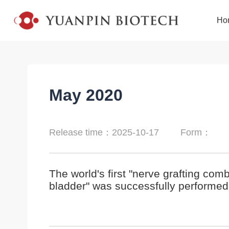
Ho
May 2020
Release time：2025-10-17
Form：
The world's first "nerve grafting com
bladder" was successfully performed 