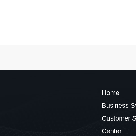
Home
Business S
Customer S
Center