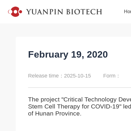
Ho
February 19, 2020
Release time：2025-10-15
Form：
The project "Critical Technology De
Stem Cell Therapy for COVID-19" le
of Hunan Province.