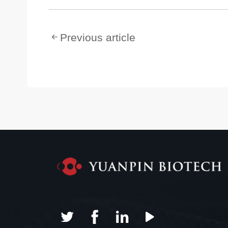
Previous article