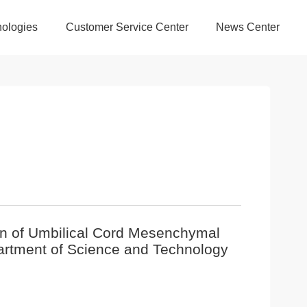
ologies
Customer Service Center
News Center
ion of Umbilical Cord Mesenchymal
artment of Science and Technology