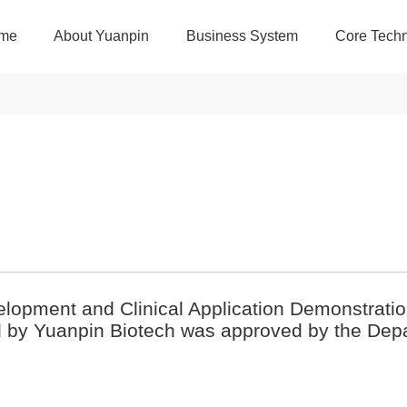
me
About Yuanpin
Business System
Core Techn
velopment and Clinical Application Demonstrat
d by Yuanpin Biotech was approved by the Dep