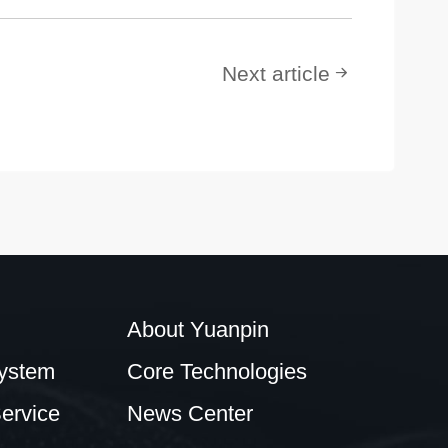
Next article
About Yuanpin
ystem
Core Technologies
ervice
News Center