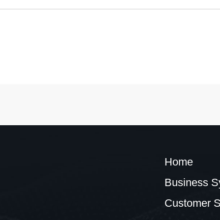
Home
Business S
Customer S