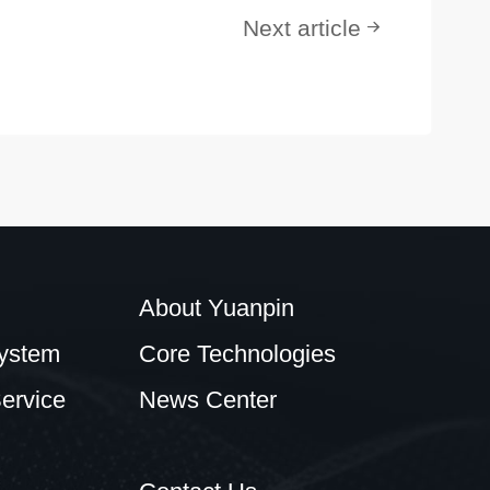
Next article
About Yuanpin
ystem
Core Technologies
ervice
News Center