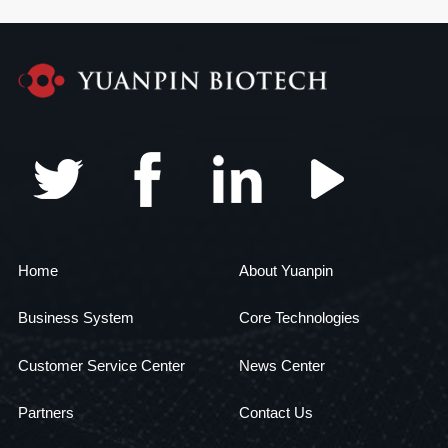
Home
About Yuanpin
Business System
Core Technologies
Customer Service Center
News Center
Partners
Contact Us