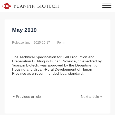
May 2019
Release time：2025-10-17
Form：
The
Technical Specification for Cell Production and
Preparation Building in Hunan Province,
chief-edited by
Yuanpin Biotech, was approved by the Department of
Housing and Urban-Rural Development of Hunan
Province as a recommended local standard.
Previous article
Next article