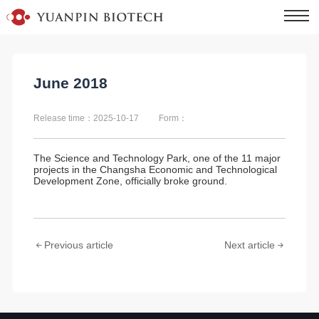
June 2018
Release time：2025-10-17
Form：
The Science and Technology Park, one of the 11 major
projects in the Changsha Economic and Technological
Development Zone, officially broke ground.
Previous article
Next article