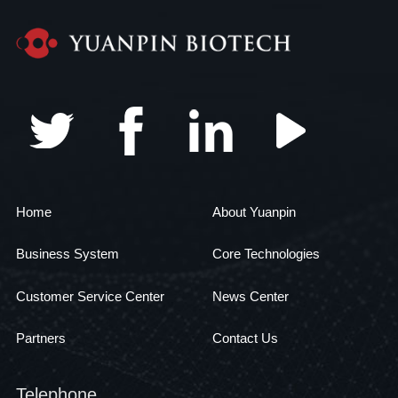
Home
About Yuanpin
Business System
Core Technologies
Customer Service Center
News Center
Partners
Contact Us
Telephone