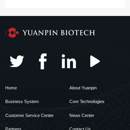
Home
About Yuanpin
Business System
Core Technologies
Customer Service Center
News Center
Partners
Contact Us