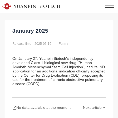
January 2025
Release time：2025-05-19
Form：
On January 27, Yuanpin Biotech's independently
developed Class 1 biological new drug, "Human
Amniotic Mesenchymal Stem Cell Injection", had its IND
application for an additional indication officially accepted
by the Center for Drug Evaluation (CDE), proposing its
use for the treatment of chronic obstructive pulmonary
disease (COPD).
No data available at the moment
Next article