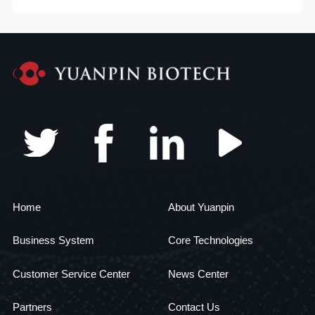
Home
About Yuanpin
Business System
Core Technologies
Customer Service Center
News Center
Partners
Contact Us