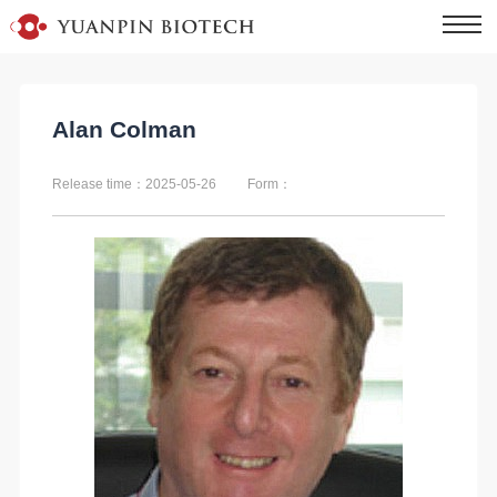
Alan Colman
Release time：2025-05-26
Form：