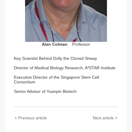
Alan Colman
Professor
Key Scientist Behind Dolly the Cloned Sheep
Director of Medical Biology Research, A*STAR Institute
Executive Director of the Singapore Stem Cell
Consortium
Senior Advisor of Yuanpin Biotech
Previous article
Next article