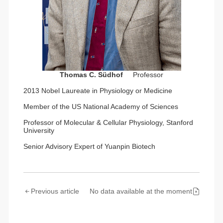
Thomas C. Südhof
Professor
2013 Nobel Laureate in Physiology or Medicine
Member of the US National Academy of Sciences
Professor of Molecular & Cellular Physiology, Stanford
University
Senior Advisory Expert of Yuanpin Biotech
Previous article
No data available at the moment