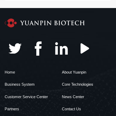
Home
About Yuanpin
Business System
Core Technologies
Customer Service Center
News Center
Partners
Contact Us