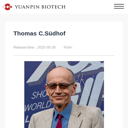
Thomas C.Südhof
Release time：2025-05-26
Form：