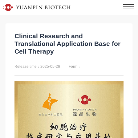
Clinical Research and
Translational Application Base for
Cell Therapy
Release time：2025-05-26
Form：