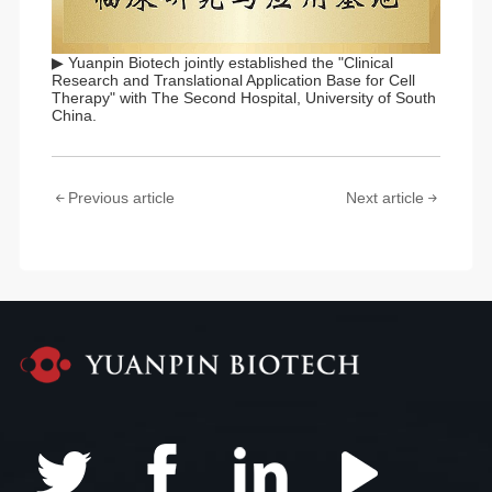
▶ Yuanpin Biotech jointly established the "Clinical
Research and Translational Application Base for Cell
Therapy" with The Second Hospital, University of South
China.
Previous article
Next article