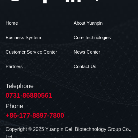
Home
About Yuanpin
Business System
Core Technologies
Customer Service Center
News Center
Partners
Contact Us
Telephone
0731-86880561
Phone
+86-177-8897-7800
Copyright © 2025 Yuanpin Cell Biotechnology Group Co.,
Ltd.