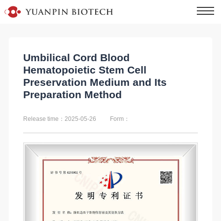
Umbilical Cord Blood
Hematopoietic Stem Cell
Preservation Medium and Its
Preparation Method
Release time：2025-05-26
Form：