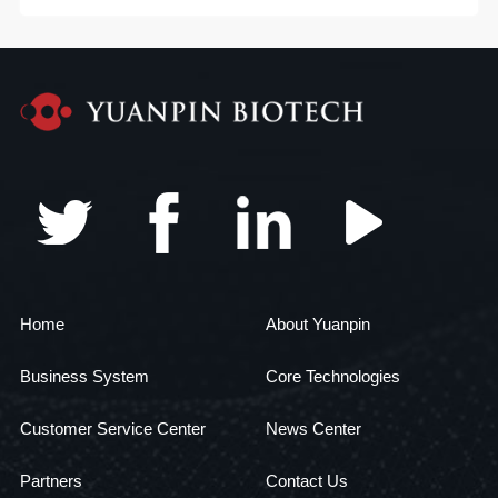
Home
About Yuanpin
Business System
Core Technologies
Customer Service Center
News Center
Partners
Contact Us