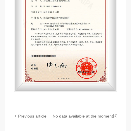
Previous article
No data available at the moment