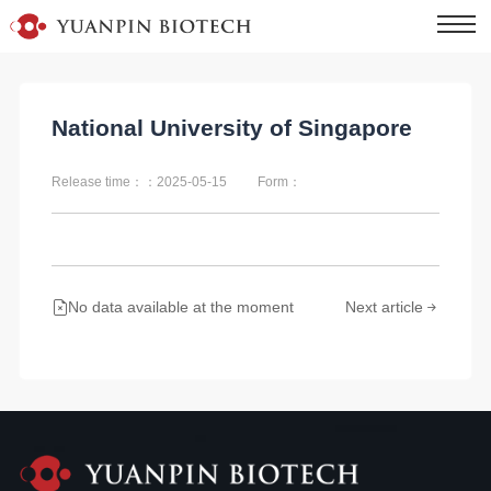
National University of Singapore
Release time：：2025-05-15
Form：
No data available at the moment
Next article