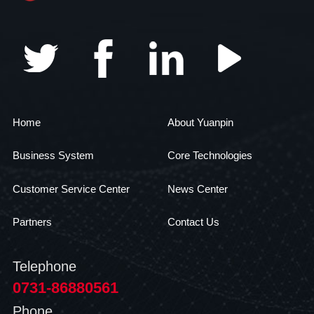
Home
About Yuanpin
Business System
Core Technologies
Customer Service Center
News Center
Partners
Contact Us
Telephone
0731-86880561
Phone