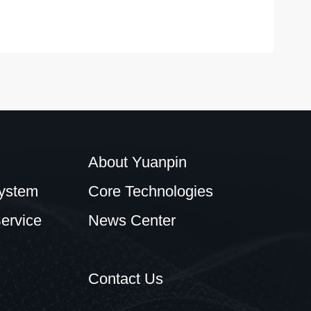
About Yuanpin
ystem
Core Technologies
ervice
News Center
Contact Us