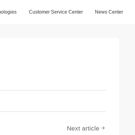
ologies
Customer Service Center
News Center
Next article