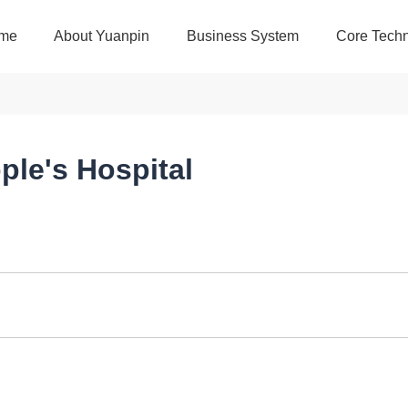
me
About Yuanpin
Business System
Core Techn
ple's Hospital