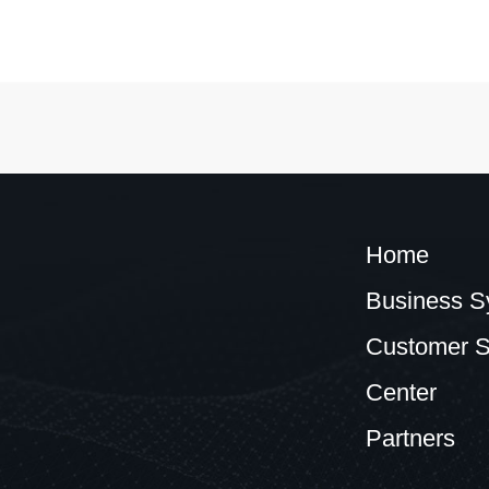
Home
Business S
Customer S
Center
Partners