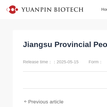
Ho
Jiangsu Provincial Peo
Release time：：2025-05-15
Form：
Previous article