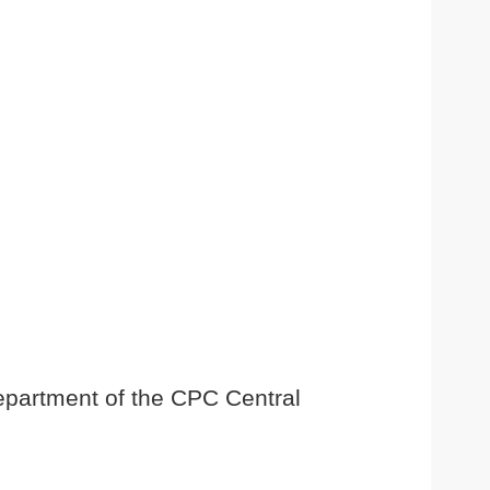
Department of the CPC Central