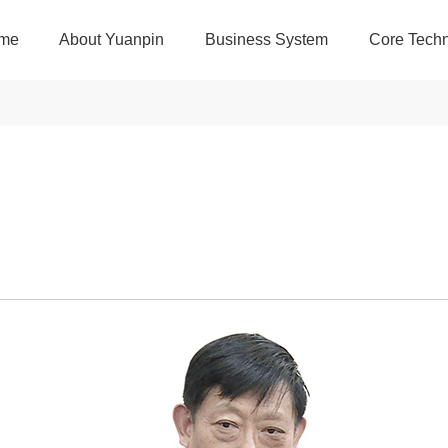
me
About Yuanpin
Business System
Core Techn