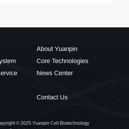
About Yuanpin
ystem
Core Technologies
ervice
News Center
Contact Us
pyright © 2025 Yuanpin Cell Biotechnology