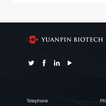
Telephone
Ph