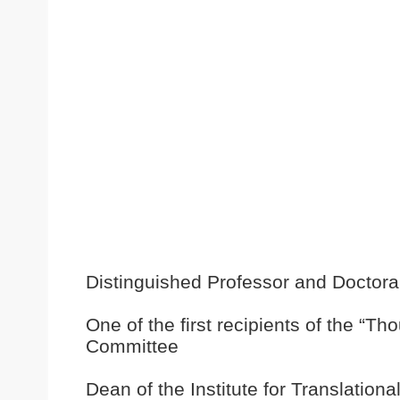
Distinguished Professor and Doctora
One of the first recipients of the “
Committee
Dean of the Institute for Translation