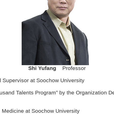
Shi Yufang
Professor
l Supervisor at Soochow University
Thousand Talents Program” by the Organization 
al Medicine at Soochow University