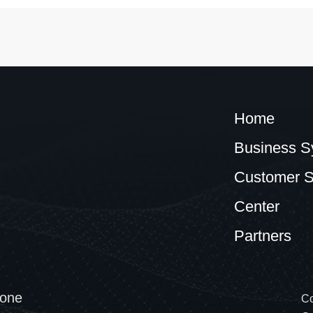
Home
Business S
Customer S
Center
Partners
one
Co