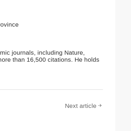
rovince
ic journals, including Nature,
ore than 16,500 citations. He holds
Next article