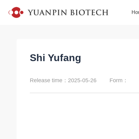
Ho
Shi Yufang
Release time：2025-05-26
Form：