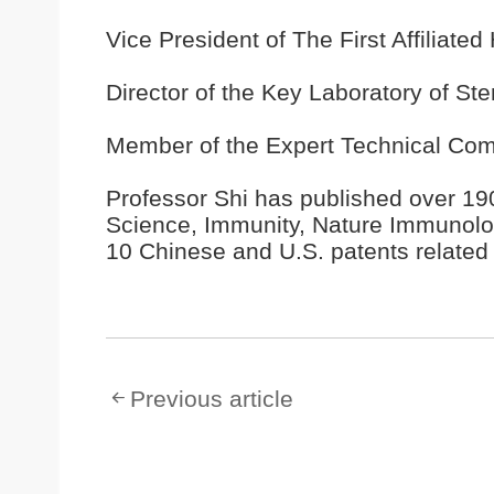
Vice President of The First Affiliate
Director of the Key Laboratory of St
Member of the Expert Technical Com
Professor Shi has published over 190
Science, Immunity, Nature Immunolog
10 Chinese and U.S. patents related
Previous article