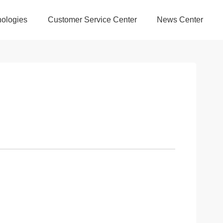
ologies
Customer Service Center
News Center