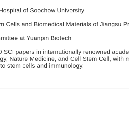
d Hospital of Soochow University
em Cells and Biomedical Materials of Jiangsu P
mittee at Yuanpin Biotech
 SCI papers in internationally renowned academ
y, Nature Medicine, and Cell Stem Cell, with m
 to stem cells and immunology.