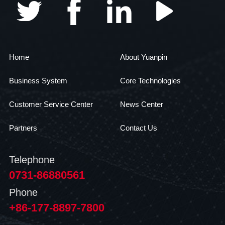
Home
About Yuanpin
Business System
Core Technologies
Customer Service Center
News Center
Partners
Contact Us
Telephone
0731-86880561
Phone
+86-177-8897-7800