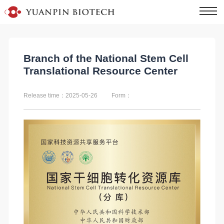
Branch of the National Stem Cell
Translational Resource Center
Release time：2025-05-26
Form：