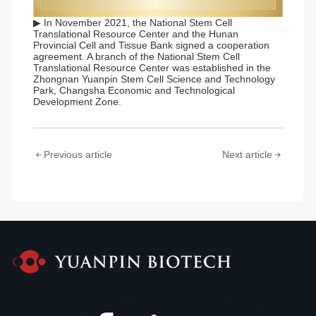
▶ In November 2021, the National Stem Cell
Translational Resource Center and the Hunan
Provincial Cell and Tissue Bank signed a cooperation
agreement. A branch of the National Stem Cell
Translational Resource Center was established in the
Zhongnan Yuanpin Stem Cell Science and Technology
Park, Changsha Economic and Technological
Development Zone.
Previous article
Next article