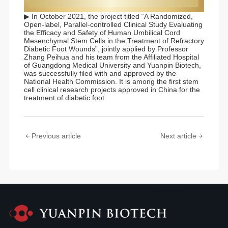
▶ In October 2021, the project titled “A Randomized,
Open-label, Parallel-controlled Clinical Study Evaluating
the Efficacy and Safety of Human Umbilical Cord
Mesenchymal Stem Cells in the Treatment of Refractory
Diabetic Foot Wounds”, jointly applied by Professor
Zhang Peihua and his team from the Affiliated Hospital
of Guangdong Medical University and Yuanpin Biotech,
was successfully filed with and approved by the
National Health Commission. It is among the first stem
cell clinical research projects approved in China for the
treatment of diabetic foot.
Previous article
Next article