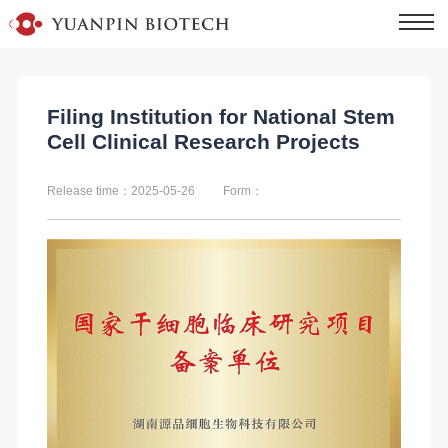
Filing Institution for National Stem
Cell Clinical Research Projects
Release time：2025-05-26
Form：