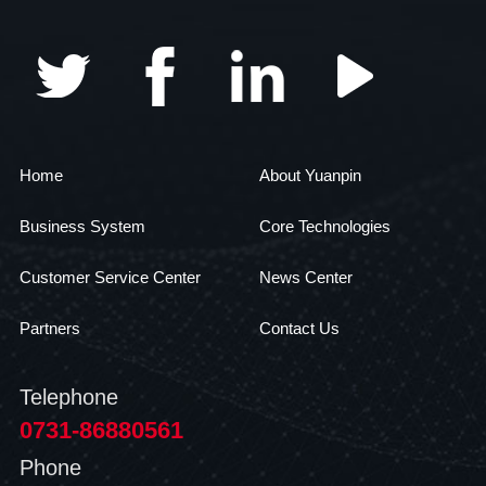
Home
About Yuanpin
Business System
Core Technologies
Customer Service Center
News Center
Partners
Contact Us
Telephone
0731-86880561
Phone