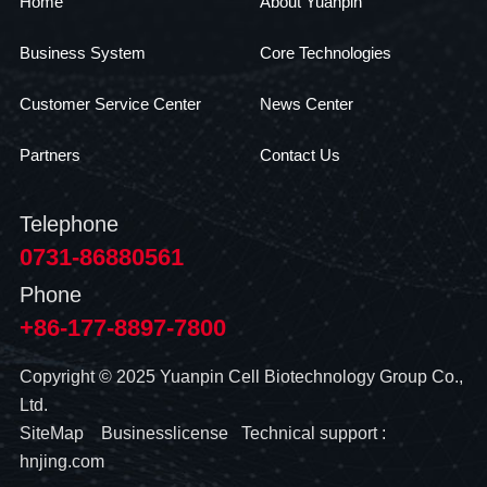
Home
About Yuanpin
Business System
Core Technologies
Customer Service Center
News Center
Partners
Contact Us
Telephone
0731-86880561
Phone
+86-177-8897-7800
Copyright © 2025 Yuanpin Cell Biotechnology Group Co.,
Ltd.
SiteMap
Businesslicense
Technical support :
hnjing.com