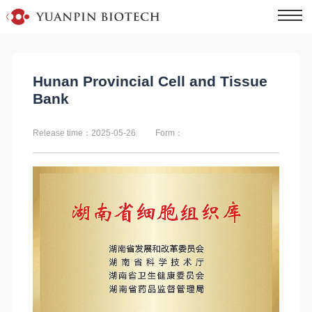
Hunan Provincial Cell and Tissue
Bank
Release time：2025-05-26
Form：