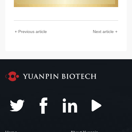
Previous article
Next article